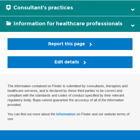
Consultant's practices
Information for healthcare professionals
Report this page
Edit details
The information contained on Finder is submitted by consultants, therapists and
healthcare services, and is declared by these third parties to be correct and
compliant with the standards and codes of conduct specified by their relevant
regulatory body. Bupa cannot guarantee the accuracy of all of the information
provided.
You can find out more about the
information
on Finder and our website terms of
use.