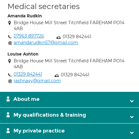
Medical secretaries
Amanda Rudkin
Bridge House Mill Street Titchfield FAREHAM PO14
4AB
07963 897726
01329 842441
amandarudkin57@gmail.com
Louise Ashton
Bridge House Mill Street Titchfield FAREHAM PO14
4AB
01329 842441
01329 842441
rashnavy@gmail.com
About me
My qualifications & training
My private practice