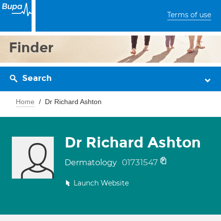
Terms of use
Finder
Search
Home
Dr Richard Ashton
Dr Richard Ashton
01731547
Dermatology
Launch Website