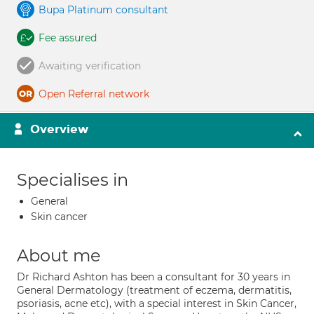
Bupa Platinum consultant
Fee assured
Awaiting verification
Open Referral network
Overview
Specialises in
General
Skin cancer
About me
Dr Richard Ashton has been a consultant for 30 years in
General Dermatology (treatment of eczema, dermatitis,
psoriasis, acne etc), with a special interest in Skin Cancer,