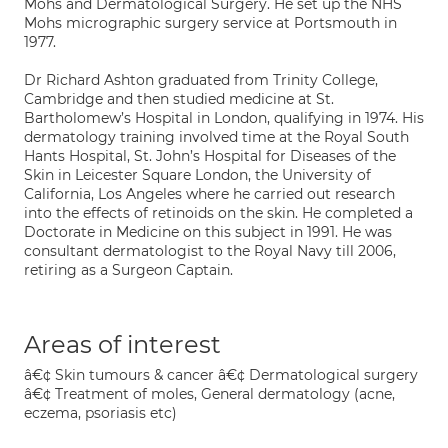
Mohs and Dermatological Surgery. He set up the NHS
Mohs micrographic surgery service at Portsmouth in
1977.
Dr Richard Ashton graduated from Trinity College,
Cambridge and then studied medicine at St.
Bartholomew’s Hospital in London, qualifying in 1974. His
dermatology training involved time at the Royal South
Hants Hospital, St. John’s Hospital for Diseases of the
Skin in Leicester Square London, the University of
California, Los Angeles where he carried out research
into the effects of retinoids on the skin. He completed a
Doctorate in Medicine on this subject in 1991. He was
consultant dermatologist to the Royal Navy till 2006,
retiring as a Surgeon Captain.
Areas of interest
â€¢ Skin tumours & cancer â€¢ Dermatological surgery
â€¢ Treatment of moles, General dermatology (acne,
eczema, psoriasis etc)