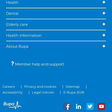
Health
Dental
Elderly care
Health information
About Bupa
Member help and support
Careers
Privacy and cookies
Sitemap
Accessibility
Legal notices
© Bupa 2026