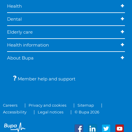
Health
Dental
Elderly care
Health information
About Bupa
Member help and support
Careers
Privacy and cookies
Sitemap
Accessibility
Legal notices
© Bupa 2026