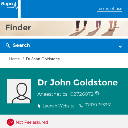
Terms of use
Finder
Search
Home
Dr John Goldstone
Dr John Goldstone
02726072
Anaesthetics
07870 353961
Launch Website
Not Fee assured