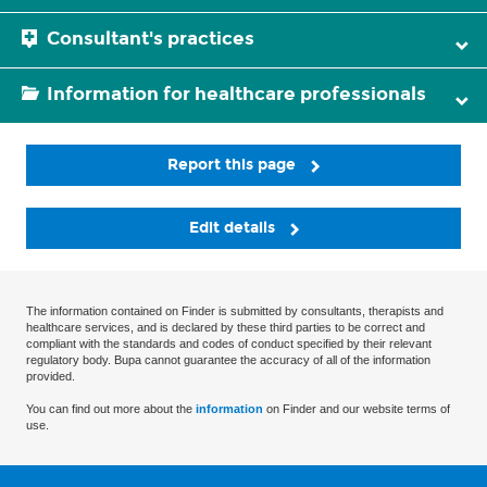
Consultant's practices
Information for healthcare professionals
Report this page
Edit details
The information contained on Finder is submitted by consultants, therapists and
healthcare services, and is declared by these third parties to be correct and
compliant with the standards and codes of conduct specified by their relevant
regulatory body. Bupa cannot guarantee the accuracy of all of the information
provided.
You can find out more about the
information
on Finder and our website terms of
use.