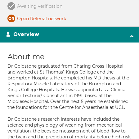
Awaiting verification
Open Referral network
Overview
About me
Dr Goldstone graduated from Charing Cross Hospital
and worked at St Thomas', Kings College and the
Brompton Hospitals. He completed his MD thesis at the
Respiratory Muscle Laboratory of the Brompton and
Kings College Hospitals. He was appointed as a Clinical
Senior Lecturer/ Consultant in 1991, based at the
Middlesex Hospital. Over the next 5 years he established
the foundations for the Centre for Anaesthesia at UCL.
Dr Goldstone's research interests have included the
science and physiology of weaning from mechanical
ventilation, the bedside measurement of blood flow to
the brain and the prediction of mortality before high risk