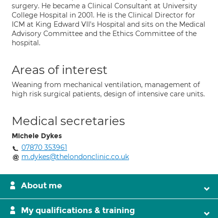
surgery. He became a Clinical Consultant at University
College Hospital in 2001. He is the Clinical Director for
ICM at King Edward VII's Hospital and sits on the Medical
Advisory Committee and the Ethics Committee of the
hospital.
Areas of interest
Weaning from mechanical ventilation, management of
high risk surgical patients, design of intensive care units.
Medical secretaries
Michele Dykes
07870 353961
m.dykes@thelondonclinic.co.uk
About me
My qualifications & training