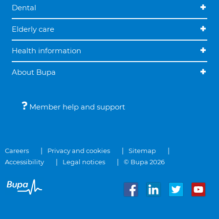
Dental
Elderly care
Health information
About Bupa
Member help and support
Careers
Privacy and cookies
Sitemap
Accessibility
Legal notices
© Bupa 2026