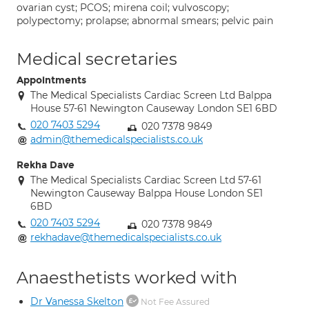
ovarian cyst; PCOS; mirena coil; vulvoscopy;
polypectomy; prolapse; abnormal smears; pelvic pain
Medical secretaries
Appointments
The Medical Specialists Cardiac Screen Ltd Balppa
House 57-61 Newington Causeway London SE1 6BD
020 7403 5294
020 7378 9849
admin@themedicalspecialists.co.uk
Rekha Dave
The Medical Specialists Cardiac Screen Ltd 57-61
Newington Causeway Balppa House London SE1
6BD
020 7403 5294
020 7378 9849
rekhadave@themedicalspecialists.co.uk
Anaesthetists worked with
Dr Vanessa Skelton
Not Fee Assured