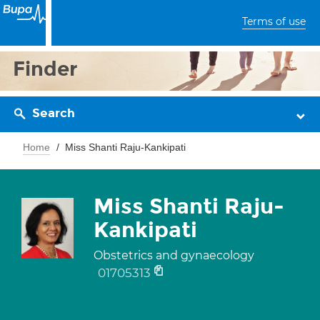
Terms of use
Finder
Search
Home
Miss Shanti Raju-Kankipati
Miss Shanti Raju-
Kankipati
Obstetrics and gynaecology
01705313