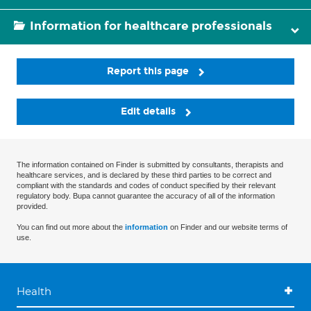
Information for healthcare professionals
Report this page
Edit details
The information contained on Finder is submitted by consultants, therapists and
healthcare services, and is declared by these third parties to be correct and
compliant with the standards and codes of conduct specified by their relevant
regulatory body. Bupa cannot guarantee the accuracy of all of the information
provided.
You can find out more about the
information
on Finder and our website terms of
use.
Health