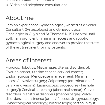
Video and telephone consultations
About me
I am an experienced Gynaecologist , worked as a Senior
Consultant Gynaecologist and Gynaecological
Oncologist in Guy's and St Thomas' NHS Hospital until
2011. I am proficient in minimal access and robotic
gynaecological surgery and endever to provide the state
of the art treatment for my patients.
Areas of interest
Fibroids; Robotics; Miscarriage; Uterus disorders of;
Ovarian cancer, uterine cancer, cervical cancer;
Endometriosis; Menopause management; Minimal
access / invasive surgery; Colposcopy (examination of
cervix and vagina); Laparoscopic procedures ('keyhole
surgery'); Cervical screening (abnormal smear); Cervix
disorders; Menstrual disorders (menorrhagia); Vulval
disorders; Incontinence (urine / faeces); Urogynaecology;
Gynaecological oncology; hysteroscopy; bartholin cyst;