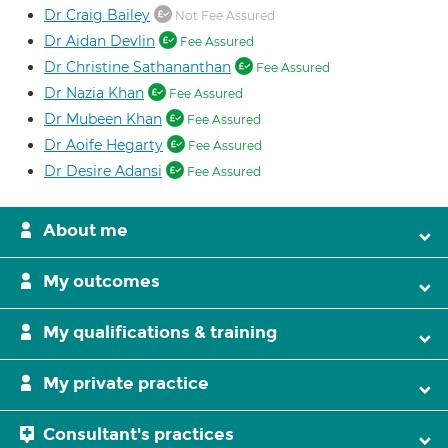
Dr Craig Bailey
Not Fee Assured
Dr Aidan Devlin
Fee Assured
Dr Christine Sathananthan
Fee Assured
Dr Nazia Khan
Fee Assured
Dr Mubeen Khan
Fee Assured
Dr Aoife Hegarty
Fee Assured
Dr Desire Adansi
Fee Assured
About me
My outcomes
My qualifications & training
My private practice
Consultant's practices