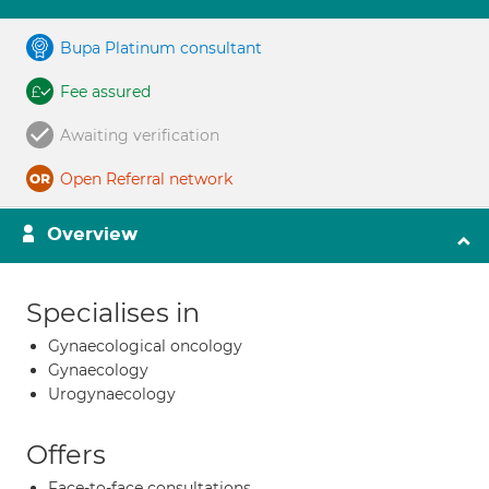
Bupa Platinum consultant
Fee assured
Awaiting verification
Open Referral network
Overview
Specialises in
Gynaecological oncology
Gynaecology
Urogynaecology
Offers
Face-to-face consultations