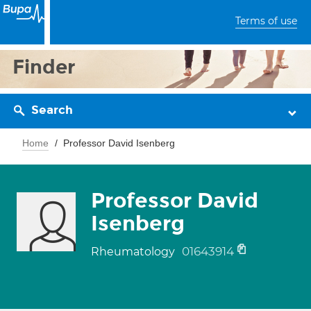
Terms of use
Finder
Search
Home
Professor David Isenberg
Professor David
Isenberg
01643914
Rheumatology