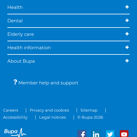
Health
Dental
Elderly care
Health information
About Bupa
Member help and support
Careers
Privacy and cookies
Sitemap
Accessibility
Legal notices
© Bupa 2026