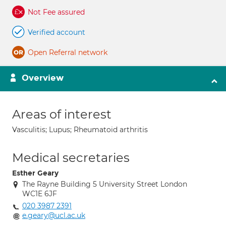
Not Fee assured
Verified account
Open Referral network
Overview
Areas of interest
Vasculitis; Lupus; Rheumatoid arthritis
Medical secretaries
Esther Geary
The Rayne Building 5 University Street London
WC1E 6JF
020 3987 2391
e.geary@ucl.ac.uk