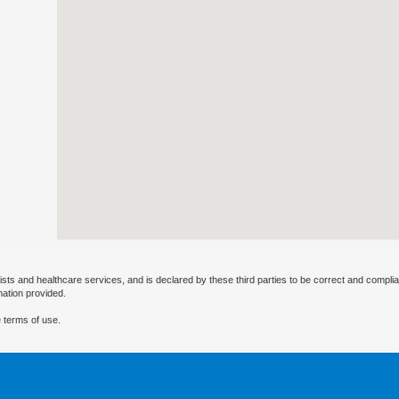
ists and healthcare services, and is declared by these third parties to be correct and complia
mation provided.
 terms of use.