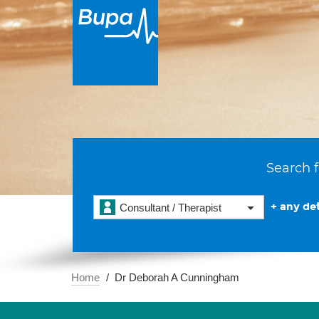
Search f
+ any det
Consultant / Therapist
Home
Dr Deborah A Cunningham