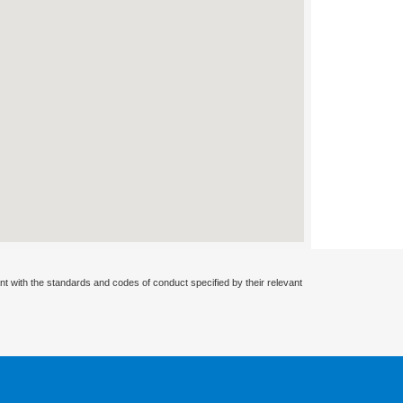
nt with the standards and codes of conduct specified by their relevant