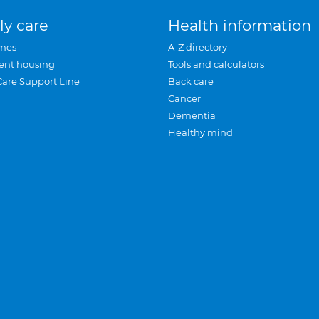
ly care
Health information
mes
A-Z directory
ent housing
Tools and calculators
Care Support Line
Back care
Cancer
Dementia
Healthy mind