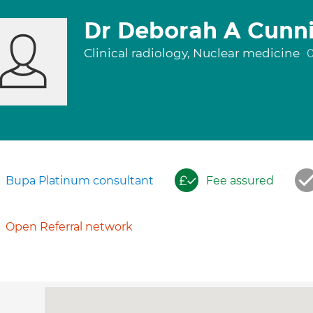
Dr Deborah A Cun
Clinical radiology, Nuclear medicine
Bupa Platinum consultant
Fee assured
Open Referral network