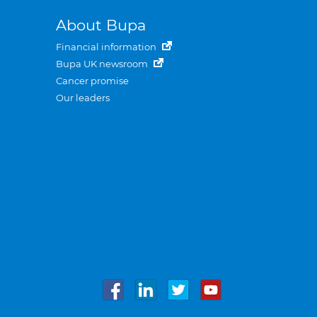
About Bupa
Financial information
Bupa UK newsroom
Cancer promise
Our leaders