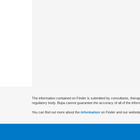
The information contained on Finder is submitted by consultants, therap
regulatory body. Bupa cannot guarantee the accuracy of all of the infor
You can find out more about the
information
on Finder and our website