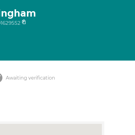
ningham
01629552
Awaiting verification