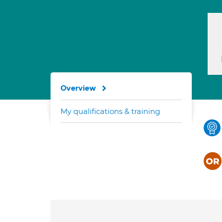
Overview
My qualifications & training