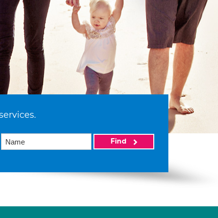
services.
Find