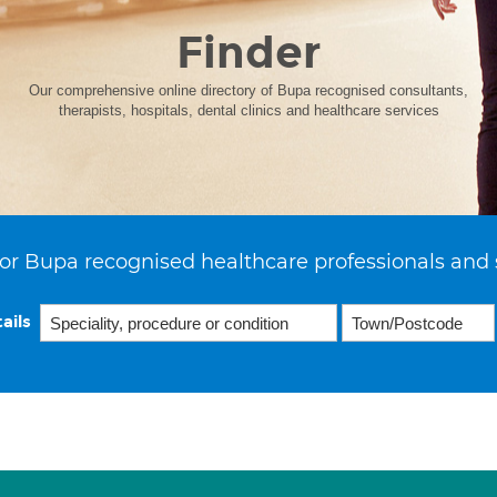
Finder
Our comprehensive online directory of Bupa recognised consultants,
therapists, hospitals, dental clinics and healthcare services
or Bupa recognised healthcare professionals and 
ails