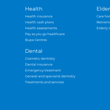
Health
Elder
Health insurance
Care ho
Health cash plans
Retirem
Health assessments
Elderly 
Pay as you go healthcare
Bupa Centres
Dental
Cosmetic dentistry
Dental insurance
Emergency treatment
General and specialist dentistry
Treatments and services