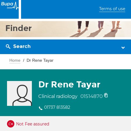
Terms of use
Finder
Search
Home
Dr Rene Tayar
Dr Rene Tayar
01514870
Clinical radiology
01737 813582
Not Fee assured