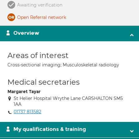
Awaiting verification
Open Referral network
Overview
Areas of interest
Cross-sectional imaging; Musculoskeletal radiology
Medical secretaries
Margaret Tayar
St Helier Hospital Wrythe Lane CARSHALTON SM5
1AA
01737 813582
My qualifications & training