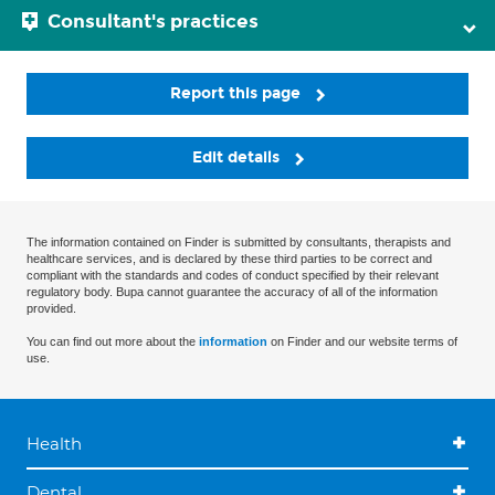
Consultant's practices
Report this page
Edit details
The information contained on Finder is submitted by consultants, therapists and
healthcare services, and is declared by these third parties to be correct and
compliant with the standards and codes of conduct specified by their relevant
regulatory body. Bupa cannot guarantee the accuracy of all of the information
provided.
You can find out more about the
information
on Finder and our website terms of
use.
Health
Dental