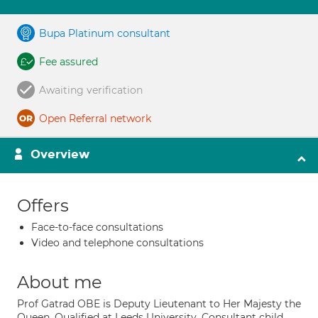
Bupa Platinum consultant
Fee assured
Awaiting verification
Open Referral network
Overview
Offers
Face-to-face consultations
Video and telephone consultations
About me
Prof Gatrad OBE is Deputy Lieutenant to Her Majesty the
Queen. Qualified at Leeds University. Consultant child