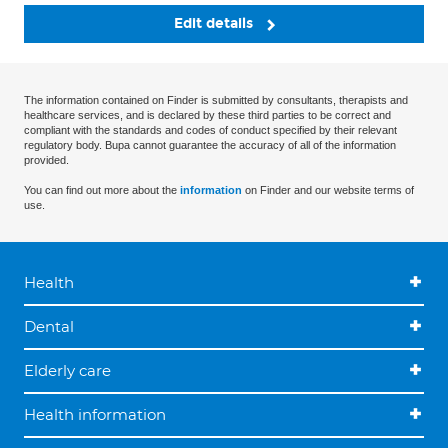
Edit details
The information contained on Finder is submitted by consultants, therapists and
healthcare services, and is declared by these third parties to be correct and
compliant with the standards and codes of conduct specified by their relevant
regulatory body. Bupa cannot guarantee the accuracy of all of the information
provided.
You can find out more about the
information
on Finder and our website terms of
use.
Health
Dental
Elderly care
Health information