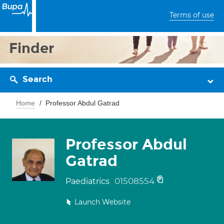
Terms of use
Finder
Search
Home
Professor Abdul Gatrad
Professor Abdul
Gatrad
01508554
Paediatrics
Launch Website