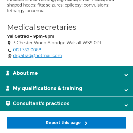
shaped heads; fits; seizures; epilepsy; convulsions;
lethargy; anaemia
Medical secretaries
Val Gatrad - 9pm-6pm
3 Chester Wood Aldridge Walsall WS9 0PT
0121 352 0068
drgatrad@hotmail.com
About me
My qualifications & training
Consultant's practices
Report this page