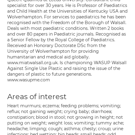
specialist for over 30 years. He is Professor of Paediatrics
and Child Health at the Universities of Kentucky USA and
Wolverhampton. For services to paediatrics he has been
recognised with the Freedom of the Borough of Walsall.
Deals with most paediatric conditions. Written 2 books
and over 80 papers in Paediatric journals. Recognised as
a Senior Fellow by the Royal College of Paediatrics.
Received an Honorary Doctorate DSc from the
University of Wolverhampton for providing
humanitarian and medical aid globally.
www.miatwalsall.org.uk. Is championing WASUP Walsall
Against Single Use Plastic and raising the issue of the
dangers of plastic to future generations.
www.wasupme.com
Areas of interest
Heart murmurs; eczema; feeding problems; vomiting;
reflux; not gaining weight; crying baby; diarrhoea;
constipation; blood in stool; not growing in height; not
putting on weight; weight loss; vomiting; tummy ache;
headache; limping; cough; asthma; chesty; croup; urine
infections; bed wetting; big heads; small heads; odd