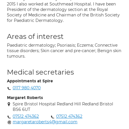
2015 I also worked at Southmead Hospital. I have been
President of the dermatology section at the Royal
Society of Medicine and Chairman of the British Society
for Paediatric Dermatology.
Areas of interest
Paediatric dermatology; Psoriasis; Eczema; Connective
tissue disorders; Skin cancer and pre-cancer; Benign skin
tumours.
Medical secretaries
Appointments at Spire
0117 980 4070
Margaret Roberts
Spire Bristol Hospital Redland Hill Redland Bristol
BS6 6UT
07512 474362
07512 474362
margaretaroberts4@gmail.com