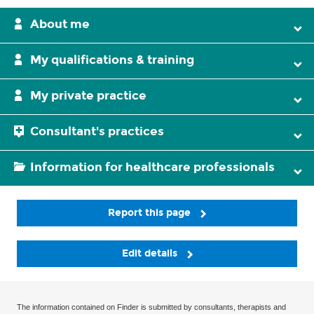
About me
My qualifications & training
My private practice
Consultant's practices
Information for healthcare professionals
Report this page
Edit details
The information contained on Finder is submitted by consultants, therapists and