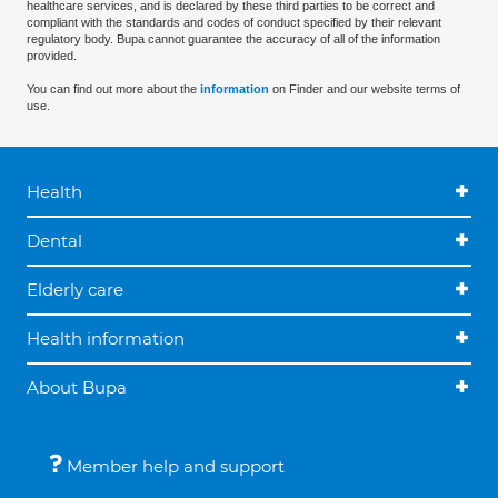
healthcare services, and is declared by these third parties to be correct and
compliant with the standards and codes of conduct specified by their relevant
regulatory body. Bupa cannot guarantee the accuracy of all of the information
provided.
You can find out more about the
information
on Finder and our website terms of
use.
Health
Dental
Elderly care
Health information
About Bupa
Member help and support