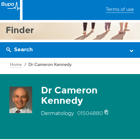
Terms of use
Finder
Search
Home
Dr Cameron Kennedy
Dr Cameron
Kennedy
01504880
Dermatology