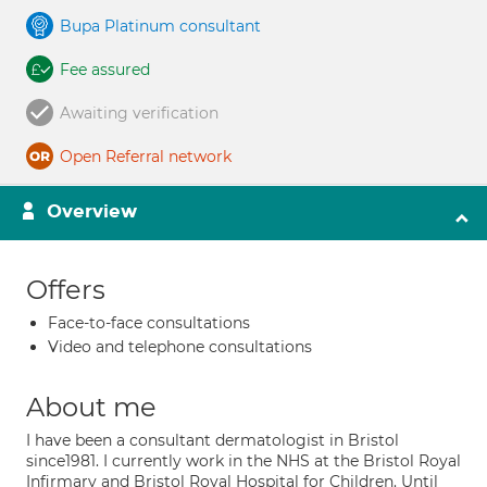
Bupa Platinum consultant
Fee assured
Awaiting verification
Open Referral network
Overview
Offers
Face-to-face consultations
Video and telephone consultations
About me
I have been a consultant dermatologist in Bristol
since1981. I currently work in the NHS at the Bristol Royal
Infirmary and Bristol Royal Hospital for Children. Until