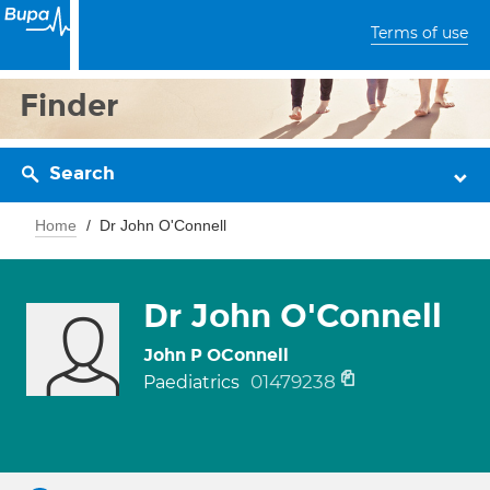
Terms of use
Finder
Search
Home
Dr John O'Connell
Dr John O'Connell
John P OConnell
01479238
Paediatrics