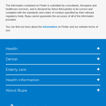
The information contained on Finder is submitted by consultants, therapists and
healthcare services, and is declared by these third parties to be correct and
compliant with the standards and codes of conduct specified by their relevant
regulatory body. Bupa cannot guarantee the accuracy of all of the information
provided.
You can find out more about the
information
on Finder and our website terms of
use.
Health
Dental
Elderly care
Health information
About Bupa