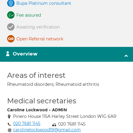
Bupa Platinum consultant
Fee assured
Awaiting verification
Open Referral network
Overview
Areas of interest
Rheumatoid disorders; Rheumatoid arthritis
Medical secretaries
Caroline Lockwood - ADMIN
Pinero House 115A Harley Street London W1G 6AR
020 7681 1145
020 7681 1145
carolinelockwood19@gmail.com