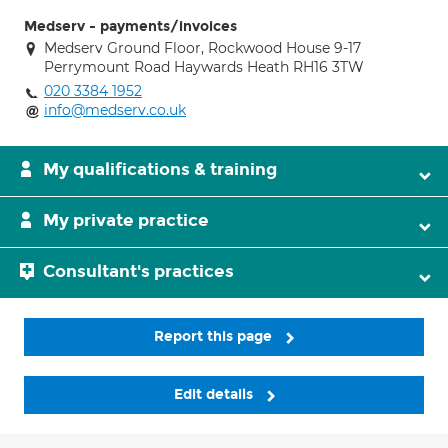
Medserv - payments/invoices
Medserv Ground Floor, Rockwood House 9-17
Perrymount Road Haywards Heath RH16 3TW
020 3384 1952
info@medserv.co.uk
My qualifications & training
My private practice
Consultant's practices
Report this page
Edit details