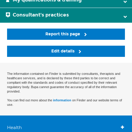
Consultant's practices
Report this page
Edit details
The information contained on Finder is submitted by consultants, therapists and
healthcare services, and is declared by these third parties to be correct and
compliant with the standards and codes of conduct specified by their relevant
regulatory body. Bupa cannot guarantee the accuracy of all of the information
provided.
You can find out more about the
information
on Finder and our website terms of
use.
Health