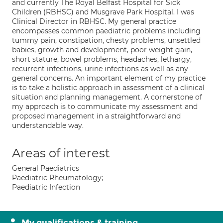
and currently The Royal Belfast Hospital for Sick
Children (RBHSC) and Musgrave Park Hospital. I was
Clinical Director in RBHSC. My general practice
encompasses common paediatric problems including
tummy pain, constipation, chesty problems, unsettled
babies, growth and development, poor weight gain,
short stature, bowel problems, headaches, lethargy,
recurrent infections, urine infections as well as any
general concerns. An important element of my practice
is to take a holistic approach in assessment of a clinical
situation and planning management. A cornerstone of
my approach is to communicate my assessment and
proposed management in a straightforward and
understandable way.
Areas of interest
General Paediatrics
Paediatric Rheumatology;
Paediatric Infection
My qualifications & training