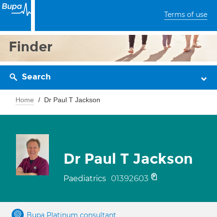
Terms of use
Finder
Search
Home
Dr Paul T Jackson
Dr Paul T Jackson
01392603
Paediatrics
Bupa Platinum consultant