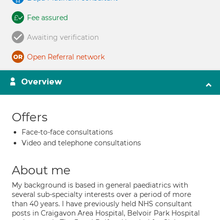
Fee assured
Awaiting verification
Open Referral network
Overview
Offers
Face-to-face consultations
Video and telephone consultations
About me
My background is based in general paediatrics with
several sub-specialty interests over a period of more
than 40 years. I have previously held NHS consultant
posts in Craigavon Area Hospital, Belvoir Park Hospital