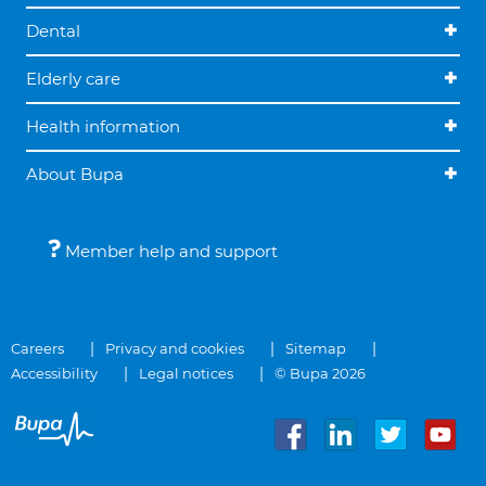
Dental
Elderly care
Health information
About Bupa
Member help and support
Careers
Privacy and cookies
Sitemap
Accessibility
Legal notices
© Bupa 2026