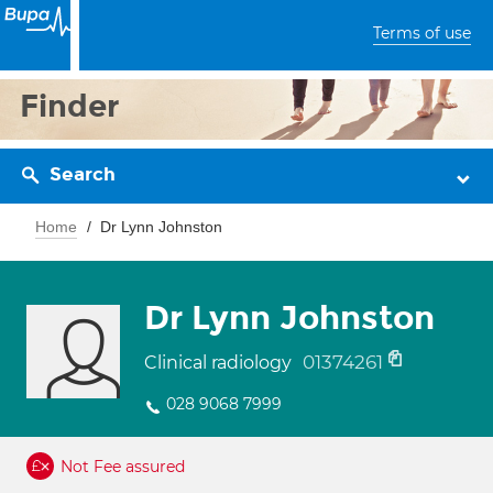
Terms of use
Finder
Search
Home
Dr Lynn Johnston
Dr Lynn Johnston
01374261
Clinical radiology
028 9068 7999
Not Fee assured