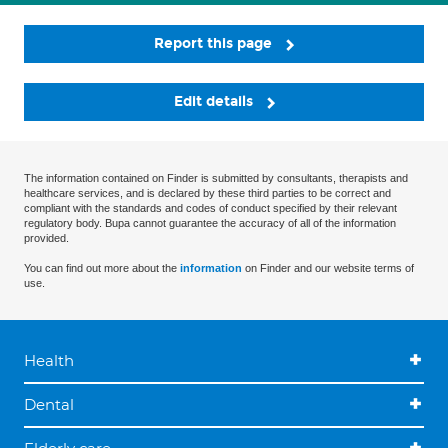
Report this page
Edit details
The information contained on Finder is submitted by consultants, therapists and
healthcare services, and is declared by these third parties to be correct and
compliant with the standards and codes of conduct specified by their relevant
regulatory body. Bupa cannot guarantee the accuracy of all of the information
provided.
You can find out more about the
information
on Finder and our website terms of
use.
Health
Dental