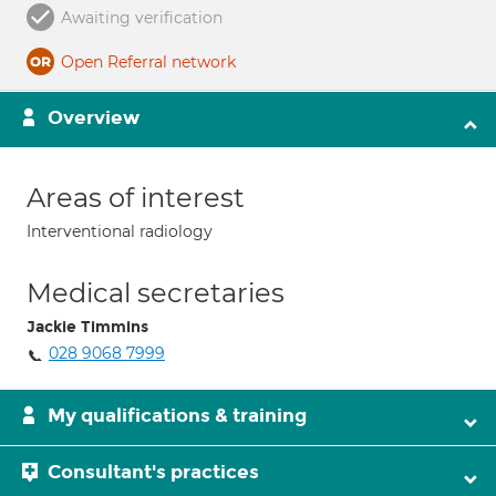
Awaiting verification
Open Referral network
Overview
Areas of interest
Interventional radiology
Medical secretaries
Jackie Timmins
028 9068 7999
My qualifications & training
Consultant's practices