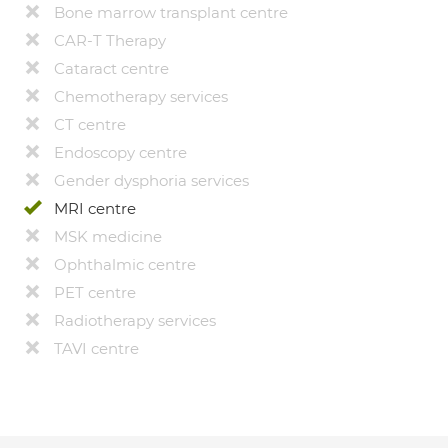
Bone marrow transplant centre
CAR-T Therapy
Cataract centre
Chemotherapy services
CT centre
Endoscopy centre
Gender dysphoria services
MRI centre
MSK medicine
Ophthalmic centre
PET centre
Radiotherapy services
TAVI centre