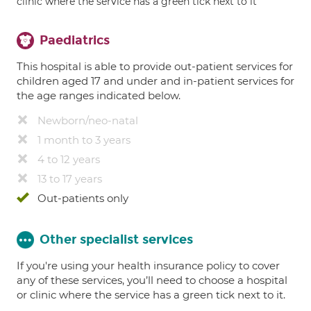
clinic where the service has a green tick next to it
Paediatrics
This hospital is able to provide out-patient services for
children aged 17 and under and in-patient services for
the age ranges indicated below.
Newborn/neo-natal
1 month to 3 years
4 to 12 years
13 to 17 years
Out-patients only
Other specialist services
If you're using your health insurance policy to cover
any of these services, you’ll need to choose a hospital
or clinic where the service has a green tick next to it.