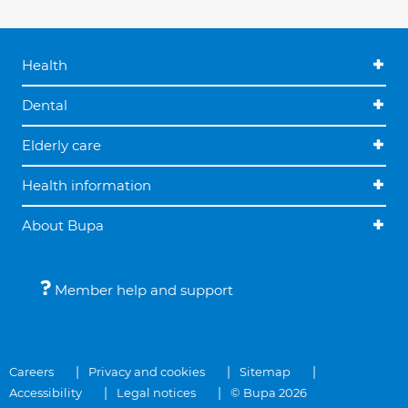
Health
Dental
Elderly care
Health information
About Bupa
Member help and support
Careers
Privacy and cookies
Sitemap
Accessibility
Legal notices
© Bupa 2026