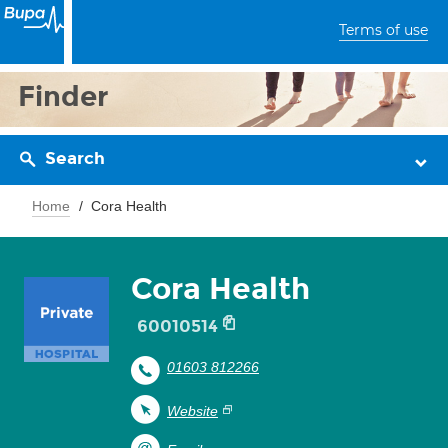
Terms of use
Finder
Search
Home
Cora Health
Cora Health
60010514
01603 812266
Website