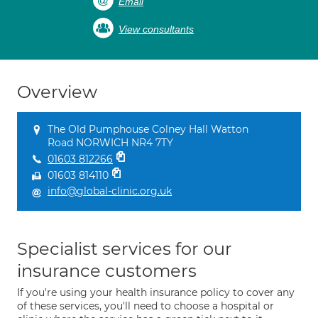
Email
View consultants
Overview
The Old Pumphouse Colney Hall Watton
Road NORWICH NR4 7TY
01603 812266
01603 814110
info@global-clinic.org.uk
Specialist services for our
insurance customers
If you're using your health insurance policy to cover any
of these services, you'll need to choose a hospital or