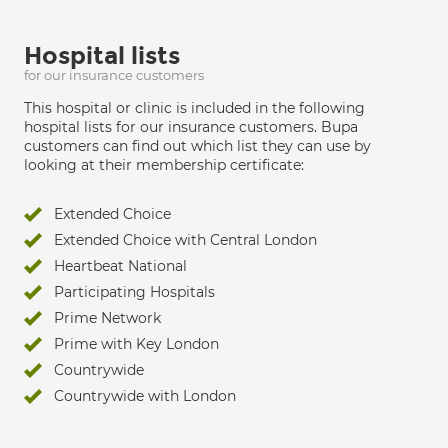
Hospital lists
for our insurance customers
This hospital or clinic is included in the following
hospital lists for our insurance customers. Bupa
customers can find out which list they can use by
looking at their membership certificate:
Extended Choice
Extended Choice with Central London
Heartbeat National
Participating Hospitals
Prime Network
Prime with Key London
Countrywide
Countrywide with London