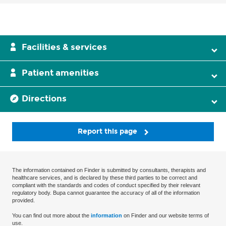
Facilities & services
Patient amenities
Directions
Report this page
The information contained on Finder is submitted by consultants, therapists and
healthcare services, and is declared by these third parties to be correct and
compliant with the standards and codes of conduct specified by their relevant
regulatory body. Bupa cannot guarantee the accuracy of all of the information
provided.
You can find out more about the
information
on Finder and our website terms of
use.