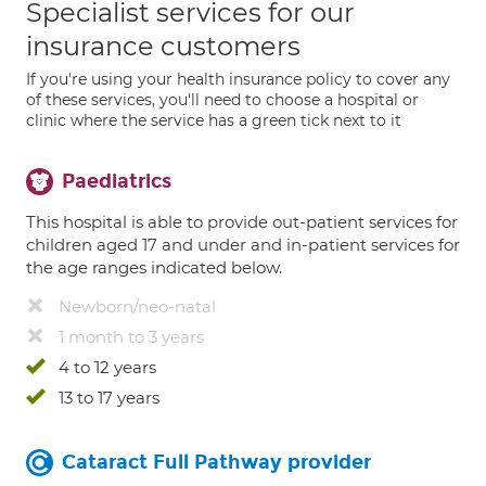
Specialist services for our
insurance customers
If you're using your health insurance policy to cover any
of these services, you'll need to choose a hospital or
clinic where the service has a green tick next to it
Paediatrics
This hospital is able to provide out-patient services for
children aged 17 and under and in-patient services for
the age ranges indicated below.
Newborn/neo-natal
1 month to 3 years
4 to 12 years
13 to 17 years
Cataract Full Pathway provider