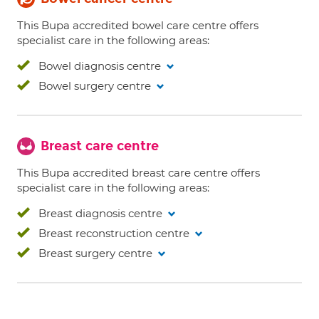
This Bupa accredited bowel care centre offers
specialist care in the following areas:
Bowel diagnosis centre
Bowel surgery centre
Breast care centre
This Bupa accredited breast care centre offers
specialist care in the following areas:
Breast diagnosis centre
Breast reconstruction centre
Breast surgery centre