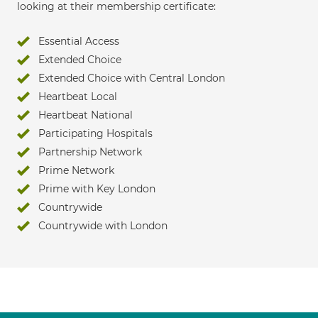
looking at their membership certificate:
Essential Access
Extended Choice
Extended Choice with Central London
Heartbeat Local
Heartbeat National
Participating Hospitals
Partnership Network
Prime Network
Prime with Key London
Countrywide
Countrywide with London