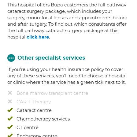
This hospital offers Bupa customers the full pathway
cataract surgery package, which includes your
surgery, mono-focal lenses and appointments before
and after surgery. To find out which consultants offer
the full pathway cataract surgery package at this
hospital
.
click here
Other specialist services
If you're using your health insurance policy to cover
any of these services, you’ll need to choose a hospital
or clinic where the service has a green tick next to it.
Bone marrow transplant centre
CAR-T Therapy
Cataract centre
Chemotherapy services
CT centre
Endoscopy centre