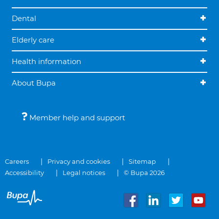
Dental
Elderly care
Health information
About Bupa
Member help and support
Careers
Privacy and cookies
Sitemap
Accessibility
Legal notices
© Bupa 2026