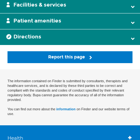
Facilities & services
Patient amenities
Directions
Report this page
The information contained on Finder is submitted by consultants, therapists and
healthcare services, and is declared by these third parties to be correct and
compliant with the standards and codes of conduct specified by their relevant
regulatory body. Bupa cannot guarantee the accuracy of all of the information
provided.
You can find out more about the
information
on Finder and our website terms of
use.
Health