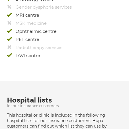
Gender dysphoria services
MRI centre
MSK medicine
Ophthalmic centre
PET centre
Radiotherapy services
TAVI centre
Hospital lists
for our insurance customers
This hospital or clinic is included in the following
hospital lists for our insurance customers. Bupa
customers can find out which list they can use by