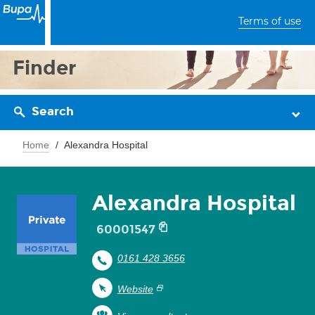
Terms of use
Finder
Search
Home
Alexandra Hospital
Alexandra Hospital
60001547
0161 428 3656
Website