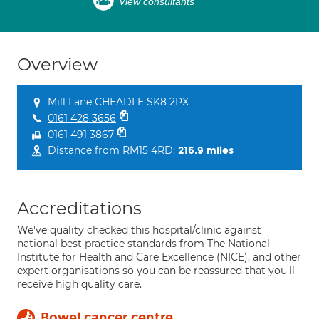
View consultants
Overview
Mill Lane CHEADLE SK8 2PX
0161 428 3656
0161 491 3867
Distance from RM15 4RD:
216.9 miles
Accreditations
We've quality checked this hospital/clinic against
national best practice standards from The National
Institute for Health and Care Excellence (NICE), and other
expert organisations so you can be reassured that you'll
receive high quality care.
Bowel cancer centre