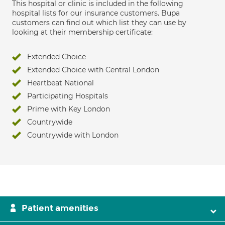
This hospital or clinic is included in the following
hospital lists for our insurance customers. Bupa
customers can find out which list they can use by
looking at their membership certificate:
Extended Choice
Extended Choice with Central London
Heartbeat National
Participating Hospitals
Prime with Key London
Countrywide
Countrywide with London
Patient amenities