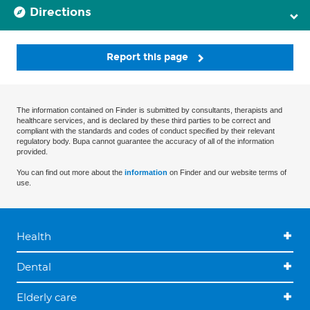
Directions
Report this page
The information contained on Finder is submitted by consultants, therapists and
healthcare services, and is declared by these third parties to be correct and
compliant with the standards and codes of conduct specified by their relevant
regulatory body. Bupa cannot guarantee the accuracy of all of the information
provided.
You can find out more about the
information
on Finder and our website terms of
use.
Health
Dental
Elderly care