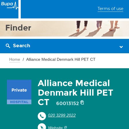
Terms of use
Finder
Search
Home
Alliance Medical Denmark Hill PET CT
Alliance Medical
Denmark Hill PET
CT
60013152
020 3299 2022
Website