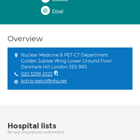
Email
Overview
Nuclear Medicine & PET-CT Department
Golden Jubilee Wing Lower Ground Floor
Denmark Hill London SE5 9RS
020 3299 2022
kch-tr.petct@nhs.net
Hospital lists
for our insurance customers