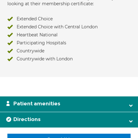
looking at their membership certificate:
Extended Choice
Extended Choice with Central London
Heartbeat National
Participating Hospitals
Countrywide
Countrywide with London
Patient amenities
Directions