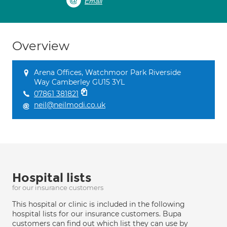
Email
Overview
Arena Offices, Watchmoor Park Riverside
Way Camberley GU15 3YL
07861 381821
neil@neilmodi.co.uk
Hospital lists
for our insurance customers
This hospital or clinic is included in the following
hospital lists for our insurance customers. Bupa
customers can find out which list they can use by