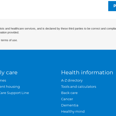
P
ists and healthcare services, and is declared by these third parties to be correct and complia
mation provided.
 terms of use.
ly care
Health information
mes
A-Z directory
ent housing
Tools and calculators
Care Support Line
Back care
Cancer
Dementia
Healthy mind