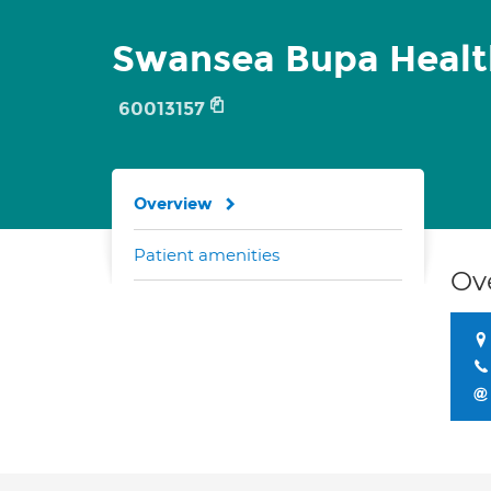
Swansea Bupa Healt
60013157
Overview
Patient amenities
Ov