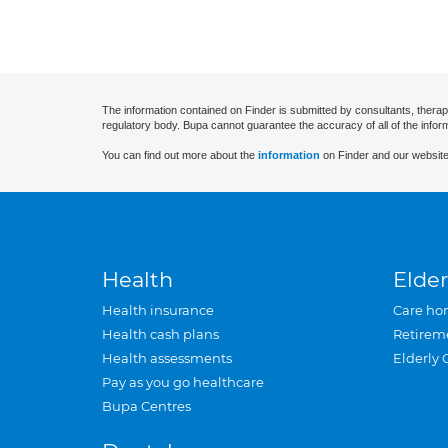
The information contained on Finder is submitted by consultants, therap
regulatory body. Bupa cannot guarantee the accuracy of all of the infor
You can find out more about the
information
on Finder and our website
Health
Elder
Health insurance
Care ho
Health cash plans
Retirem
Health assessments
Elderly 
Pay as you go healthcare
Bupa Centres