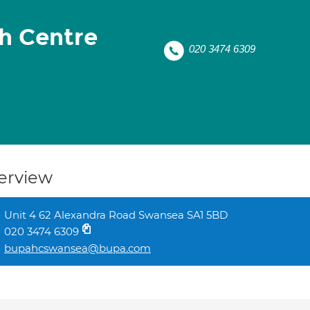
h Centre
020 3474 6309
erview
Unit 4 62 Alexandra Road Swansea SA1 5BD
020 3474 6309
bupahcswansea@bupa.com