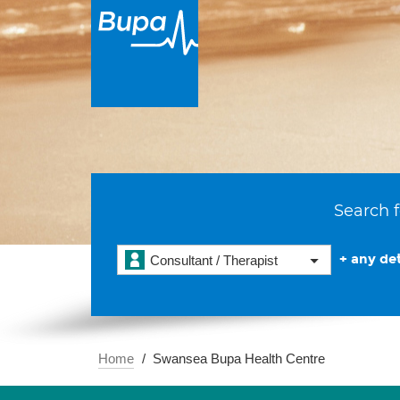
Search f
+ any det
Consultant / Therapist
Home
Swansea Bupa Health Centre