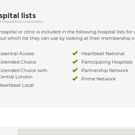
pital lists
ur insurance customers
hospital or clinic is included in the following hospital lists
out which list they can use by looking at their membership ce
Essential Access
Heartbeat National
Extended Choice
Participating Hospitals
Extended Choice with
Partnership Network
Central London
Prime Network
Heartbeat Local