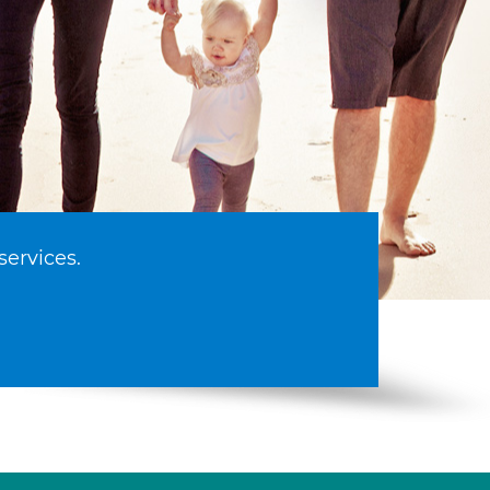
services.