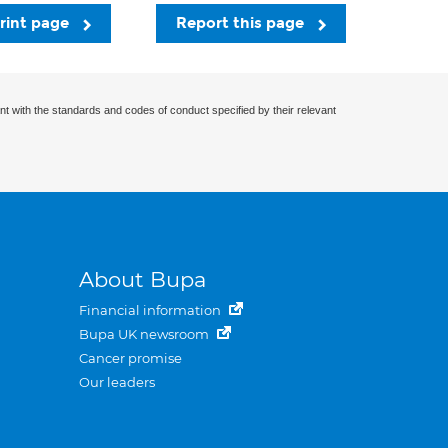
rint page
Report this page
nt with the standards and codes of conduct specified by their relevant
About Bupa
Financial information
Bupa UK newsroom
Cancer promise
Our leaders