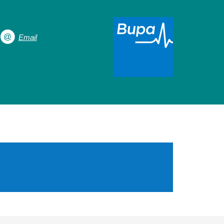
Email