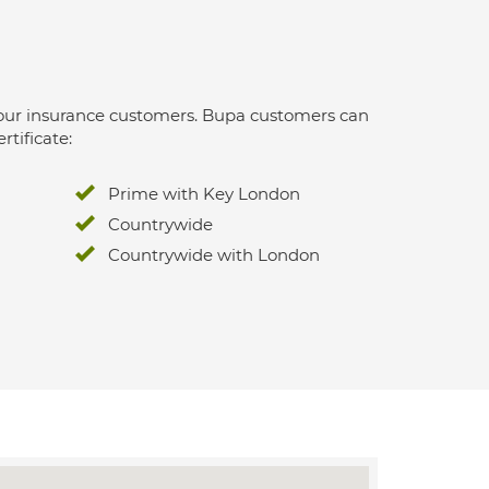
 for our insurance customers. Bupa customers can
rtificate:
Prime with Key London
Countrywide
Countrywide with London