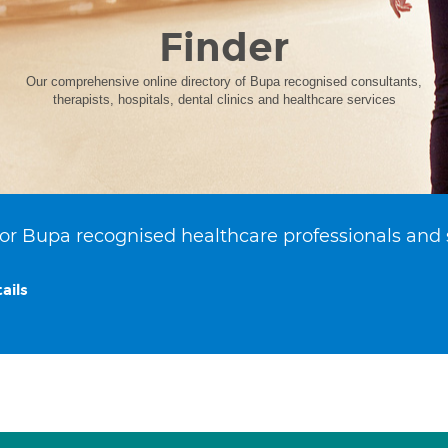
Finder
Our comprehensive online directory of Bupa recognised consultants,
therapists, hospitals, dental clinics and healthcare services
or Bupa recognised healthcare professionals and 
ails