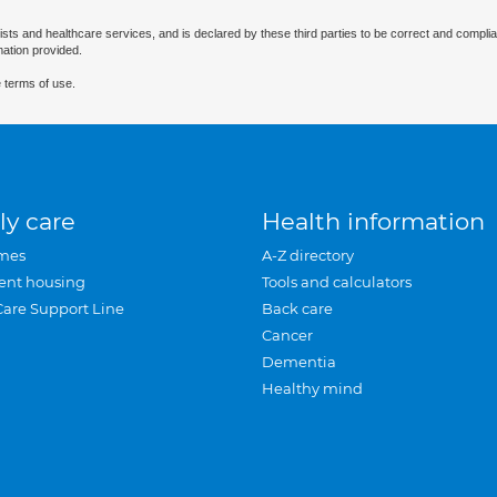
ists and healthcare services, and is declared by these third parties to be correct and complia
mation provided.
 terms of use.
ly care
Health information
mes
A-Z directory
ent housing
Tools and calculators
Care Support Line
Back care
Cancer
Dementia
Healthy mind