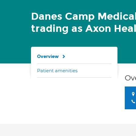
Danes Camp Medical
trading as Axon Hea
Overview
Patient amenities
Ov