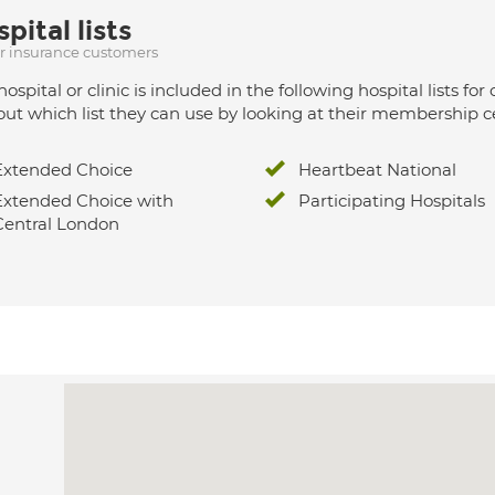
pital lists
ur insurance customers
hospital or clinic is included in the following hospital lists
out which list they can use by looking at their membership ce
Extended Choice
Heartbeat National
Extended Choice with
Participating Hospitals
Central London