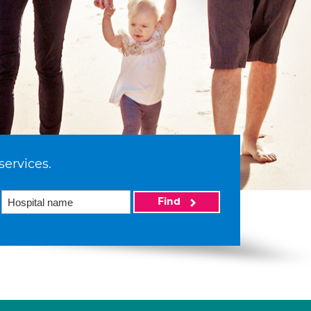
services.
Find