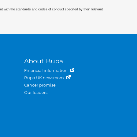
nt with the standards and codes of conduct specified by their relevant
About Bupa
Financial information
Bupa UK newsroom
Cancer promise
Our leaders