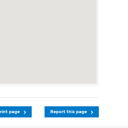
rint page
Report this page