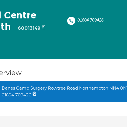
 Centre
01604 709426
lth
60013149
erview
Danes Camp Surgery Rowtree Road Northampton NN4 0N
01604 709426