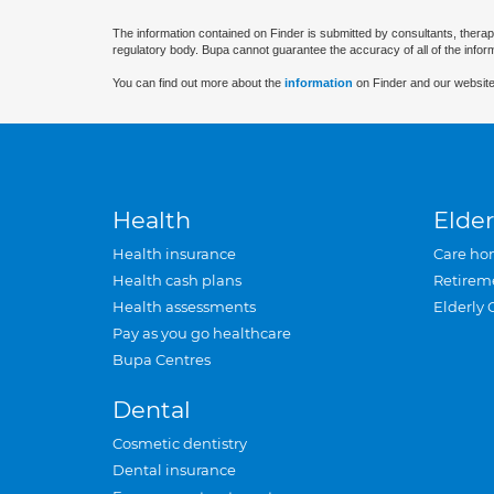
The information contained on Finder is submitted by consultants, therap
regulatory body. Bupa cannot guarantee the accuracy of all of the infor
You can find out more about the
information
on Finder and our website
Health
Elder
Health insurance
Care ho
Health cash plans
Retirem
Health assessments
Elderly 
Pay as you go healthcare
Bupa Centres
Dental
Cosmetic dentistry
Dental insurance