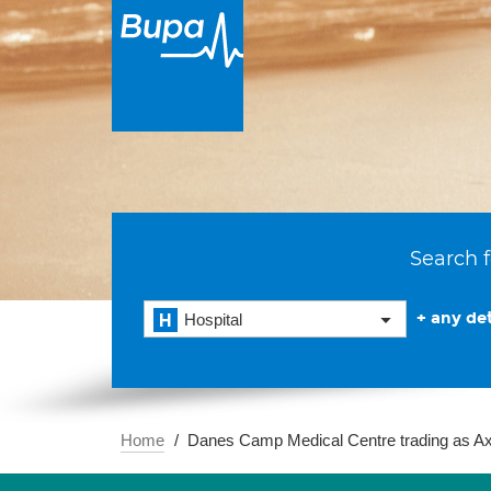
Search f
+ any det
Hospital
Home
Danes Camp Medical Centre trading as A