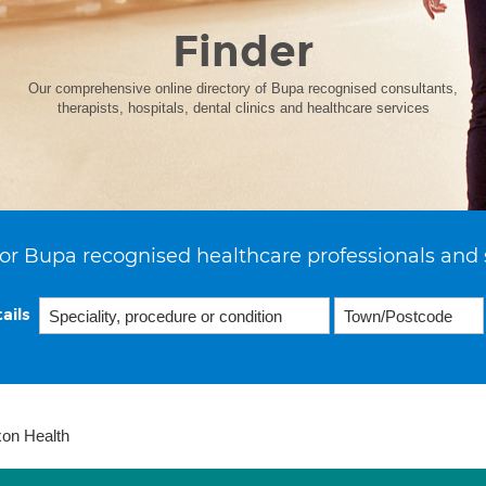
Finder
Our comprehensive online directory of Bupa recognised consultants,
therapists, hospitals, dental clinics and healthcare services
or Bupa recognised healthcare professionals and 
ails
xon Health