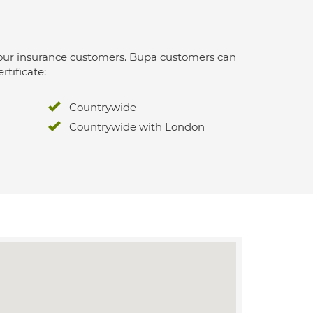
 for our insurance customers. Bupa customers can
rtificate:
Countrywide
Countrywide with London