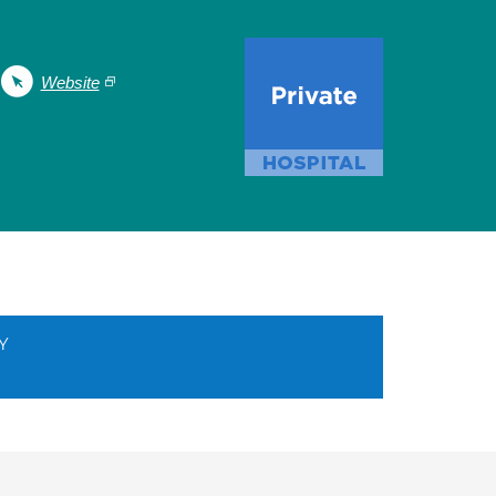
Website
Y