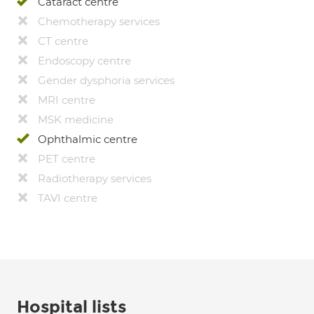
Cataract centre
Chemotherapy services
CT centre
Endoscopy centre
Gender dysphoria services
MRI centre
MSK medicine
Ophthalmic centre
PET centre
Radiotherapy services
TAVI centre
Hospital lists