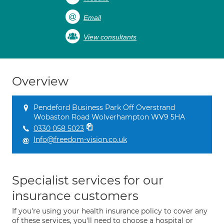
Email
View consultants
Overview
Pendeford Business Park Off Overstrand
Wobaston Road Wolverhampton WV9 5HA
0330 058 5023
Info@freedom-vision.co.uk
Specialist services for our
insurance customers
If you're using your health insurance policy to cover any
of these services, you'll need to choose a hospital or