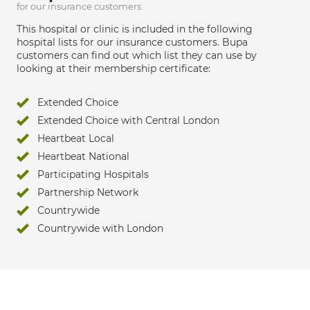
for our insurance customers
This hospital or clinic is included in the following
hospital lists for our insurance customers. Bupa
customers can find out which list they can use by
looking at their membership certificate:
Extended Choice
Extended Choice with Central London
Heartbeat Local
Heartbeat National
Participating Hospitals
Partnership Network
Countrywide
Countrywide with London