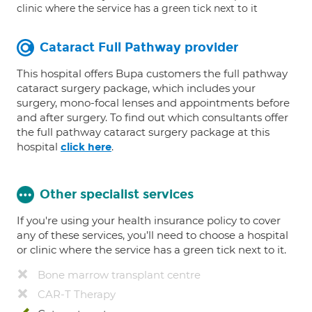
clinic where the service has a green tick next to it
Cataract Full Pathway provider
This hospital offers Bupa customers the full pathway
cataract surgery package, which includes your
surgery, mono-focal lenses and appointments before
and after surgery. To find out which consultants offer
the full pathway cataract surgery package at this
hospital
.
click here
Other specialist services
If you're using your health insurance policy to cover
any of these services, you’ll need to choose a hospital
or clinic where the service has a green tick next to it.
Bone marrow transplant centre
CAR-T Therapy