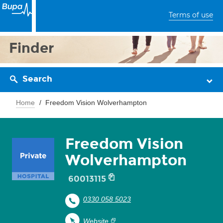
Terms of use
Finder
Search
Home
Freedom Vision Wolverhampton
Freedom Vision
Wolverhampton
60013115
0330 058 5023
Website