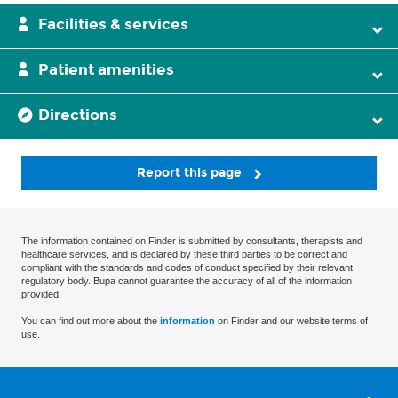
Facilities & services
Patient amenities
Directions
Report this page
The information contained on Finder is submitted by consultants, therapists and
healthcare services, and is declared by these third parties to be correct and
compliant with the standards and codes of conduct specified by their relevant
regulatory body. Bupa cannot guarantee the accuracy of all of the information
provided.
You can find out more about the
information
on Finder and our website terms of
use.