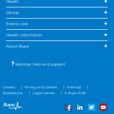
Health
Dental
Elderly care
Health information
About Bupa
Member help and support
Careers
Privacy and cookies
Sitemap
Accessibility
Legal notices
© Bupa 2026