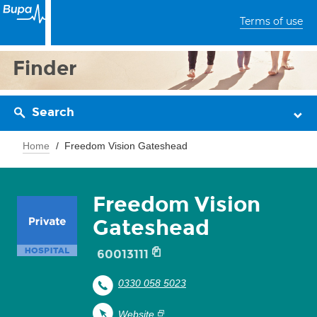
Terms of use
Finder
Search
Home
Freedom Vision Gateshead
Freedom Vision
Gateshead
60013111
0330 058 5023
Website