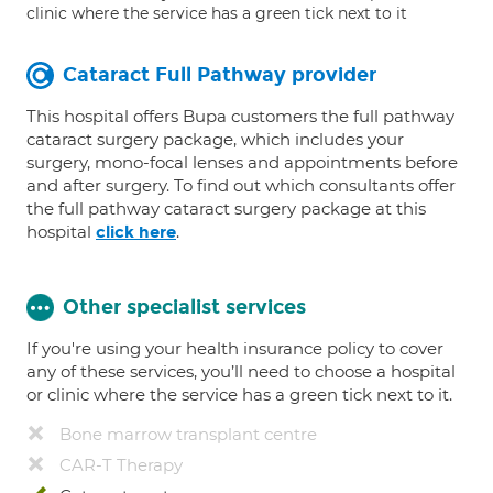
clinic where the service has a green tick next to it
Cataract Full Pathway provider
This hospital offers Bupa customers the full pathway
cataract surgery package, which includes your
surgery, mono-focal lenses and appointments before
and after surgery. To find out which consultants offer
the full pathway cataract surgery package at this
hospital
.
click here
Other specialist services
If you're using your health insurance policy to cover
any of these services, you’ll need to choose a hospital
or clinic where the service has a green tick next to it.
Bone marrow transplant centre
CAR-T Therapy