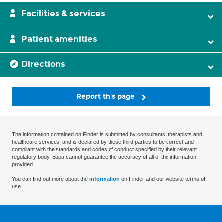
Facilities & services
Patient amenities
Directions
Report this page
The information contained on Finder is submitted by consultants, therapists and
healthcare services, and is declared by these third parties to be correct and
compliant with the standards and codes of conduct specified by their relevant
regulatory body. Bupa cannot guarantee the accuracy of all of the information
provided.
You can find out more about the
information
on Finder and our website terms of
use.