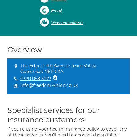
Email
View consultants
Overview
The Edge, Fifth Avenue Team Valley
Gateshead NE11 0XA
0330 058 5023
Info@freedom-vision.co.uk
Specialist services for our
insurance customers
If you're using your health insurance policy to cover any
of these services, you'll need to choose a hospital or