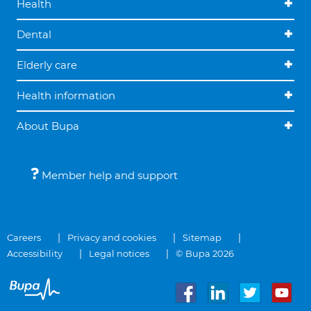
Health
Dental
Elderly care
Health information
About Bupa
Member help and support
Careers
Privacy and cookies
Sitemap
Accessibility
Legal notices
© Bupa 2026