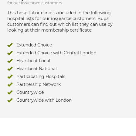
for our insurance customers
This hospital or clinic is included in the following
hospital lists for our insurance customers. Bupa
customers can find out which list they can use by
looking at their membership certificate:
Extended Choice
Extended Choice with Central London
Heartbeat Local
Heartbeat National
Participating Hospitals
Partnership Network
Countrywide
Countrywide with London