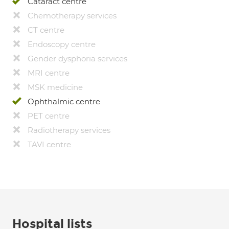
Cataract centre
Chemotherapy services
CT centre
Endoscopy centre
Gender dysphoria services
MRI centre
MSK medicine
Ophthalmic centre
PET centre
Radiotherapy services
TAVI centre
Hospital lists