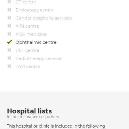
CT centre
Endoscopy centre
Gender dysphoria services
MRI centre
MSK medicine
Ophthalmic centre
PET centre
Radiotherapy services
TAVI centre
Hospital lists
for our insurance customers
This hospital or clinic is included in the following