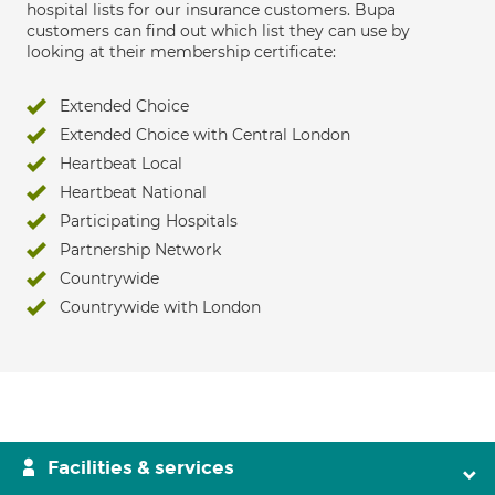
hospital lists for our insurance customers. Bupa
customers can find out which list they can use by
looking at their membership certificate:
Extended Choice
Extended Choice with Central London
Heartbeat Local
Heartbeat National
Participating Hospitals
Partnership Network
Countrywide
Countrywide with London
Facilities & services