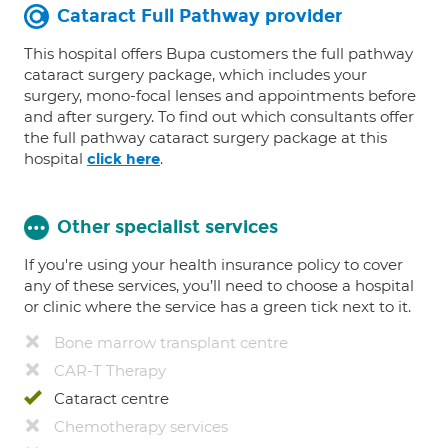
Cataract Full Pathway provider
This hospital offers Bupa customers the full pathway
cataract surgery package, which includes your
surgery, mono-focal lenses and appointments before
and after surgery. To find out which consultants offer
the full pathway cataract surgery package at this
hospital
.
click here
Other specialist services
If you're using your health insurance policy to cover
any of these services, you’ll need to choose a hospital
or clinic where the service has a green tick next to it.
Bone marrow transplant centre
CAR-T Therapy
Cataract centre
Chemotherapy services