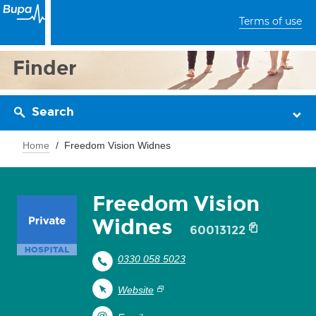
Terms of use
Finder
Search
Home
Freedom Vision Widnes
Freedom Vision
Widnes
60013122
0330 058 5023
Website