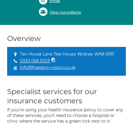
Email
View consultants
Overview
Tan House Lane Teal House Widnes WA8 0RR
0330 058 5023
Info@freedom-vision.co.uk
Specialist services for our
insurance customers
If you're using your health insurance policy to cover any
of these services, you'll need to choose a hospital or
clinic where the service has a green tick next to it