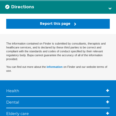
Directions
Report this page
The information contained on Finder is submitted by consultants, therapists and
healthcare services, and is declared by these third parties to be correct and
compliant with the standards and codes of conduct specified by their relevant
regulatory body. Bupa cannot guarantee the accuracy of all of the information
provided.
You can find out more about the
information
on Finder and our website terms of
use.
Health
Dental
Elderly care