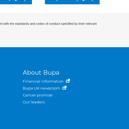
nt with the standards and codes of conduct specified by their relevant
About Bupa
Financial information
Bupa UK newsroom
Cancer promise
Our leaders