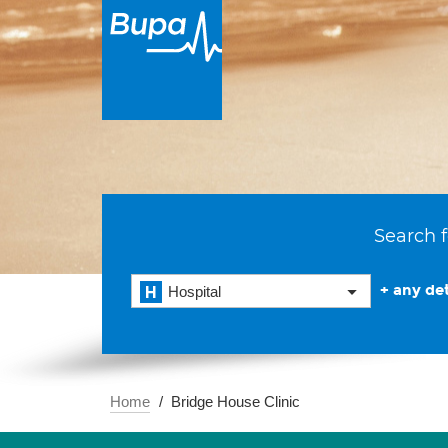
Search f
+ any det
Hospital
Home
Bridge House Clinic