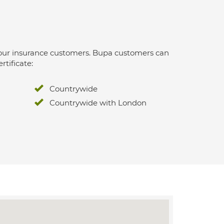
 for our insurance customers. Bupa customers can
rtificate:
Countrywide
Countrywide with London