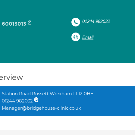
01244 982032
60013013
Email
erview
Station Road Rossett Wrexham LL12 0HE
01244 982032
Manager@bridgehouse-clinic.co.uk