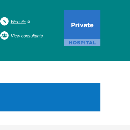
Website
View consultants