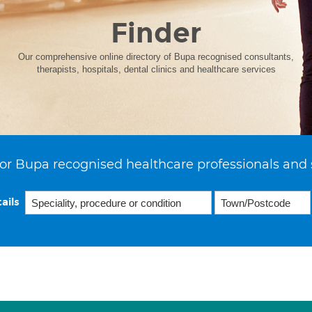
Finder
Our comprehensive online directory of Bupa recognised consultants,
therapists, hospitals, dental clinics and healthcare services
or Bupa recognised healthcare professionals and 
ails