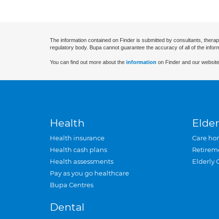
The information contained on Finder is submitted by consultants, therap
regulatory body. Bupa cannot guarantee the accuracy of all of the infor
You can find out more about the
information
on Finder and our website
Health
Elder
Health insurance
Care ho
Health cash plans
Retirem
Health assessments
Elderly 
Pay as you go healthcare
Bupa Centres
Dental