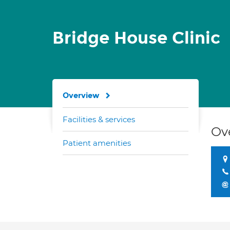
Bridge House Clinic
Overview
Facilities & services
Ov
Patient amenities