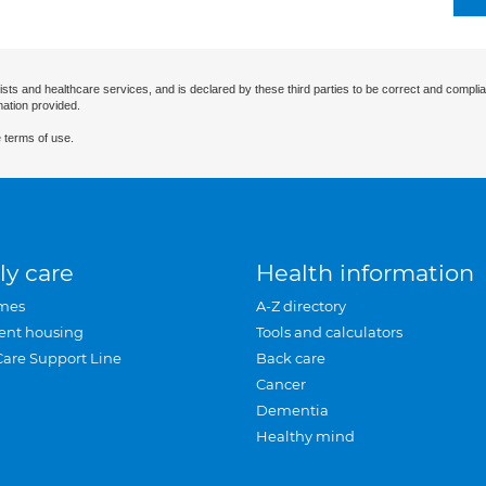
ists and healthcare services, and is declared by these third parties to be correct and complia
mation provided.
 terms of use.
ly care
Health information
mes
A-Z directory
ent housing
Tools and calculators
Care Support Line
Back care
Cancer
Dementia
Healthy mind