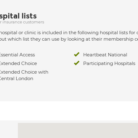
pital lists
ur insurance customers
hospital or clinic is included in the following hospital lists
out which list they can use by looking at their membership ce
Essential Access
Heartbeat National
Extended Choice
Participating Hospitals
Extended Choice with
Central London