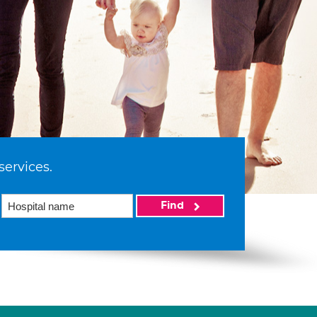
services.
Find