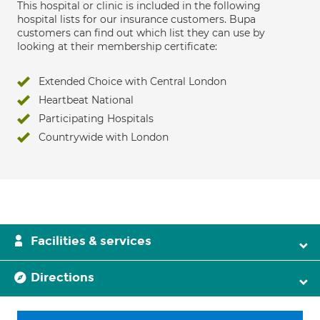
This hospital or clinic is included in the following
hospital lists for our insurance customers. Bupa
customers can find out which list they can use by
looking at their membership certificate:
Extended Choice with Central London
Heartbeat National
Participating Hospitals
Countrywide with London
Facilities & services
Directions