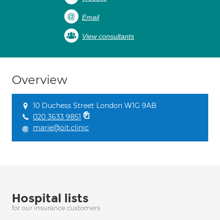
Email
View consultants
Overview
10 Duchess Street London W1G 9AB
020 3633 9851
marie@oit.clinic
Hospital lists
for our insurance customers