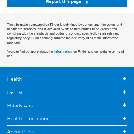
Report this page
The information contained on Finder is submitted by consultants, therapists and
healthcare services, and is declared by these third parties to be correct and
compliant with the standards and codes of conduct specified by their relevant
regulatory body. Bupa cannot guarantee the accuracy of all of the information
provided.
You can find out more about the
information
on Finder and our website terms of
use.
Health
Dental
Elderly care
Health information
About Bupa