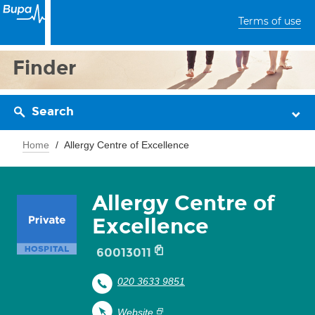
Terms of use
Finder
Search
Home
Allergy Centre of Excellence
Allergy Centre of
Excellence
60013011
020 3633 9851
Website