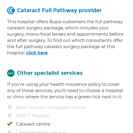
Cataract Full Pathway provider
This hospital offers Bupa customers the full pathway
cataract surgery package, which includes your
surgery, mono-focal lenses and appointments before
and after surgery. To find out which consultants offer
the full pathway cataract surgery package at this
hospital
.
click here
Other specialist services
If you're using your health insurance policy to cover
any of these services, you’ll need to choose a hospital
or clinic where the service has a green tick next to it.
Bone marrow transplant centre
CAR-T Therapy
Cataract centre
Chemotherapy services