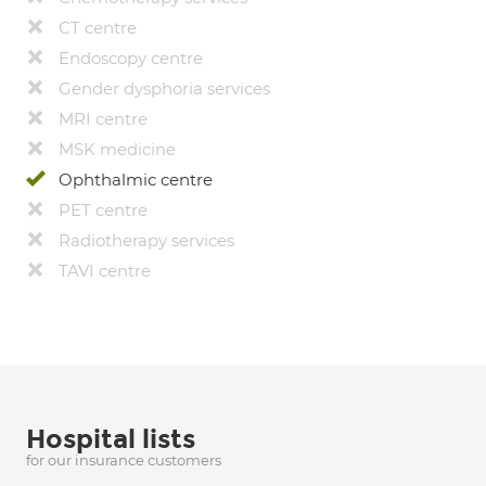
CT centre
Endoscopy centre
Gender dysphoria services
MRI centre
MSK medicine
Ophthalmic centre
PET centre
Radiotherapy services
TAVI centre
Hospital lists
for our insurance customers