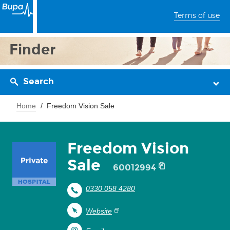
Terms of use
Finder
Search
Home
Freedom Vision Sale
Freedom Vision
Sale
60012994
0330 058 4280
Website