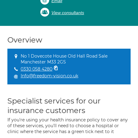
Email
View consultants
Overview
No 1 Dovecote House Old Hall Road Sale
Manchester M33 2GS
0330 058 4280
Info@freedom-vision.co.uk
Specialist services for our
insurance customers
If you're using your health insurance policy to cover any
of these services, you'll need to choose a hospital or
clinic where the service has a green tick next to it