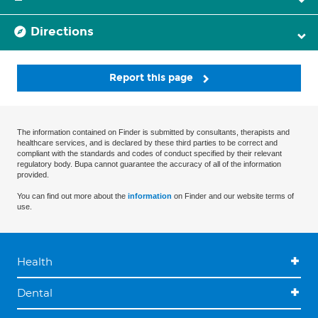
Directions
Report this page
The information contained on Finder is submitted by consultants, therapists and
healthcare services, and is declared by these third parties to be correct and
compliant with the standards and codes of conduct specified by their relevant
regulatory body. Bupa cannot guarantee the accuracy of all of the information
provided.
You can find out more about the
information
on Finder and our website terms of
use.
Health
Dental