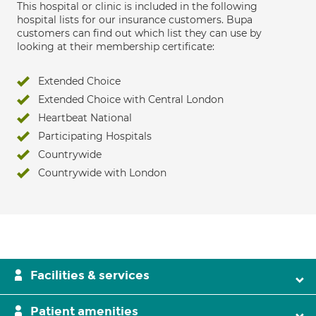
This hospital or clinic is included in the following
hospital lists for our insurance customers. Bupa
customers can find out which list they can use by
looking at their membership certificate:
Extended Choice
Extended Choice with Central London
Heartbeat National
Participating Hospitals
Countrywide
Countrywide with London
Facilities & services
Patient amenities