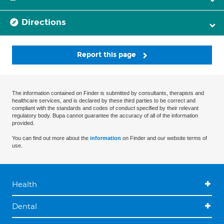
Directions
Report this page
The information contained on Finder is submitted by consultants, therapists and
healthcare services, and is declared by these third parties to be correct and
compliant with the standards and codes of conduct specified by their relevant
regulatory body. Bupa cannot guarantee the accuracy of all of the information
provided.
You can find out more about the
information
on Finder and our website terms of
use.
Health
Dental