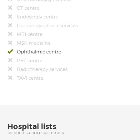
CT centre
Endoscopy centre
Gender dysphoria services
MRI centre
MSK medicine
Ophthalmic centre
PET centre
Radiotherapy services
TAVI centre
Hospital lists
for our insurance customers