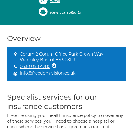
Email
View consultants
Overview
Corum 2 Corum Office Park Crown Way
Warmley Bristol BS30 8FJ
0330 058 4280
Info@freedom-vision.co.uk
Specialist services for our
insurance customers
If you're using your health insurance policy to cover any
of these services, you'll need to choose a hospital or
clinic where the service has a green tick next to it