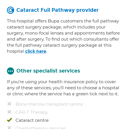
Cataract Full Pathway provider
This hospital offers Bupa customers the full pathway
cataract surgery package, which includes your
surgery, mono-focal lenses and appointments before
and after surgery. To find out which consultants offer
the full pathway cataract surgery package at this
hospital
.
click here
Other specialist services
If you're using your health insurance policy to cover
any of these services, you’ll need to choose a hospital
or clinic where the service has a green tick next to it.
Bone marrow transplant centre
CAR-T Therapy
Cataract centre
Chemotherapy services