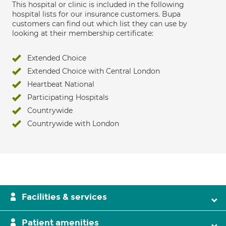
This hospital or clinic is included in the following
hospital lists for our insurance customers. Bupa
customers can find out which list they can use by
looking at their membership certificate:
Extended Choice
Extended Choice with Central London
Heartbeat National
Participating Hospitals
Countrywide
Countrywide with London
Facilities & services
Patient amenities