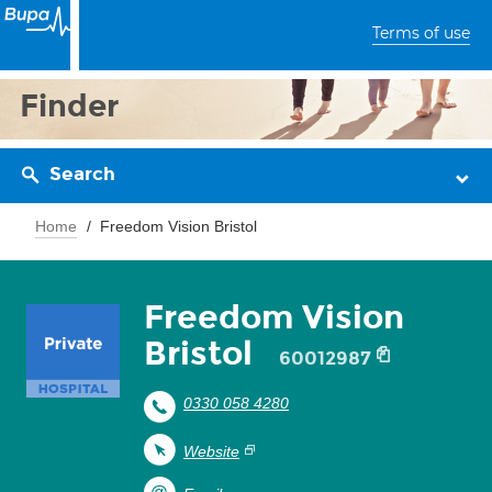
Terms of use
Finder
Search
Home
Freedom Vision Bristol
Freedom Vision
Bristol
60012987
0330 058 4280
Website