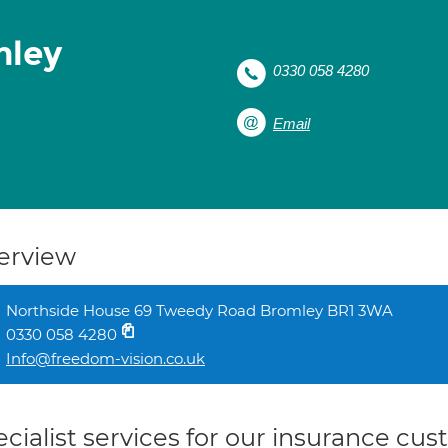
mley
0330 058 4280
Email
erview
Northside House 69 Tweedy Road Bromley BR1 3WA
0330 058 4280
Info@freedom-vision.co.uk
cialist services for our insurance cu