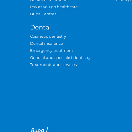
Pay as you go healthcare
Bupa Centres
Dental
Cosmetic dentistry
Dental insurance
Emergency treatment
General and specialist dentistry
Treatments and services