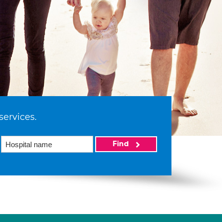
services.
Find