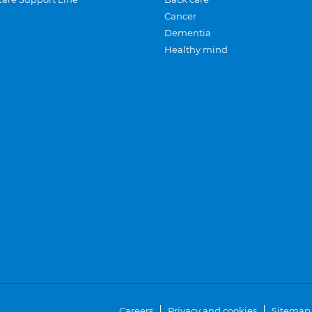
Cancer
Dementia
Healthy mind
Careers
Privacy and cookies
Sitemap