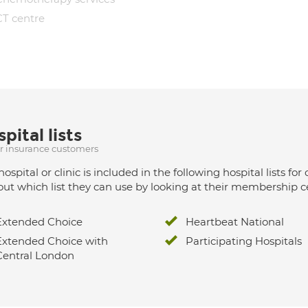
CT centre
pital lists
ur insurance customers
hospital or clinic is included in the following hospital lists
out which list they can use by looking at their membership ce
Extended Choice
Heartbeat National
Extended Choice with
Participating Hospitals
Central London