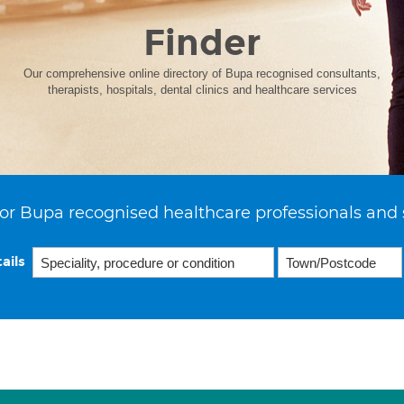
Finder
Our comprehensive online directory of Bupa recognised consultants,
therapists, hospitals, dental clinics and healthcare services
or Bupa recognised healthcare professionals and 
ails