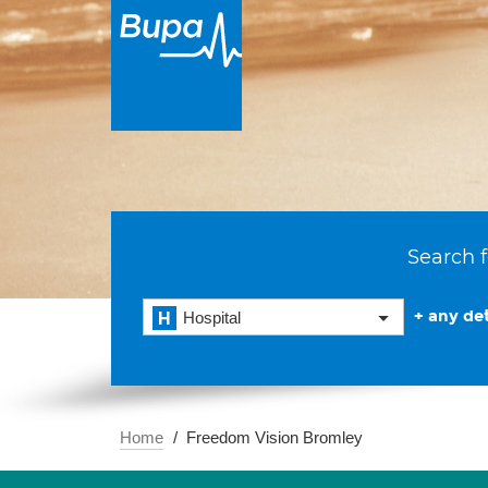
Search f
+ any det
Hospital
Home
Freedom Vision Bromley