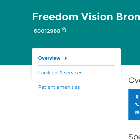
Freedom Vision Bro
60012988
Overview
Facilities & services
Ov
Patient amenities
Spe