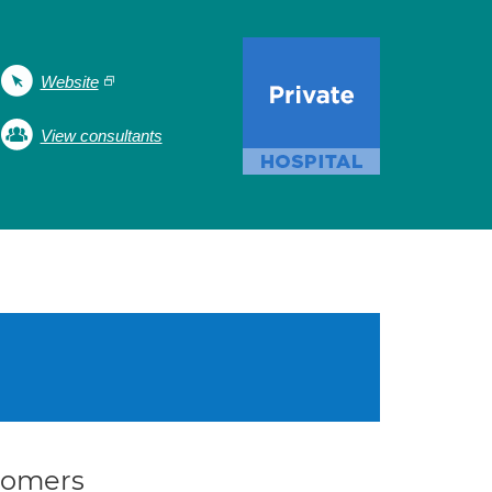
Website
View consultants
stomers