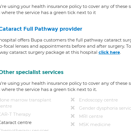
u're using your health insurance policy to cover any of these s
c where the service has a green tick next to it
Cataract Full Pathway provider
 hospital offers Bupa customers the full pathway cataract sur
-focal lenses and appointments before and after surgery. To f
way cataract surgery package at this hospital
.
click here
Other specialist services
u're using your health insurance policy to cover any of these s
c where the service has a green tick next to it.
Bone marrow transplant
Endoscopy centre
centre
Gender dysphoria servi
CAR-T Therapy
MRI centre
Cataract centre
MSK medicine
Chemotherapy services