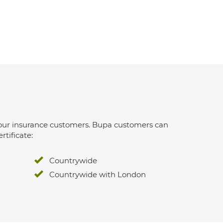
 for our insurance customers. Bupa customers can
rtificate:
Countrywide
Countrywide with London