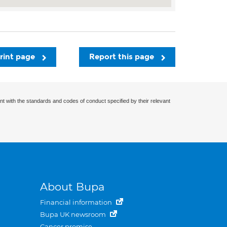
rint page
Report this page
nt with the standards and codes of conduct specified by their relevant
About Bupa
Financial information
Bupa UK newsroom
Cancer promise