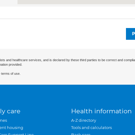
P
ists and healthcare services, and is declared by these third parties to be correct and complia
mation provided.
 terms of use.
ly care
Health information
mes
A-Z directory
ent housing
Tools and calculators
Care Support Line
Back care