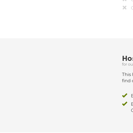
Hos
for o
This 
find 