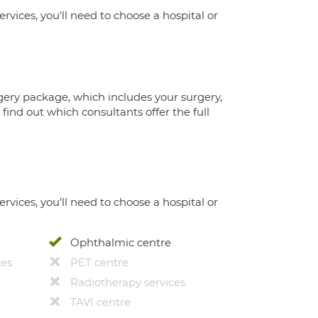
ervices, you'll need to choose a hospital or
gery package, which includes your surgery,
ind out which consultants offer the full
ervices, you’ll need to choose a hospital or
Ophthalmic centre
ces
PET centre
Radiotherapy services
TAVI centre