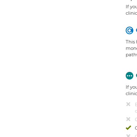
If yo
clini
This
mono
path
If yo
clini