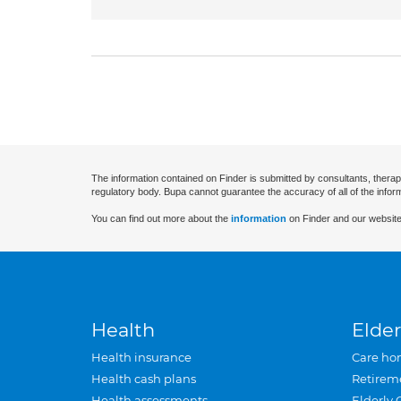
The information contained on Finder is submitted by consultants, therap
regulatory body. Bupa cannot guarantee the accuracy of all of the infor
You can find out more about the
information
on Finder and our website
Health
Elder
Health insurance
Care ho
Health cash plans
Retirem
Health assessments
Elderly 