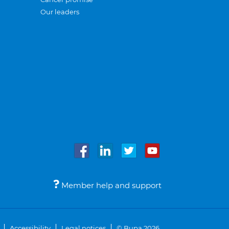
Our leaders
Member help and support
Accessibility
Legal notices
© Bupa 2026