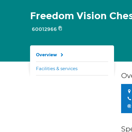
Freedom Vision Ches
60012966
Overview
Facilities & services
Ov
Spe