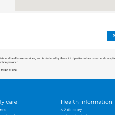
P
ists and healthcare services, and is declared by these third parties to be correct and complia
mation provided.
 terms of use.
ly care
Health information
mes
A-Z directory