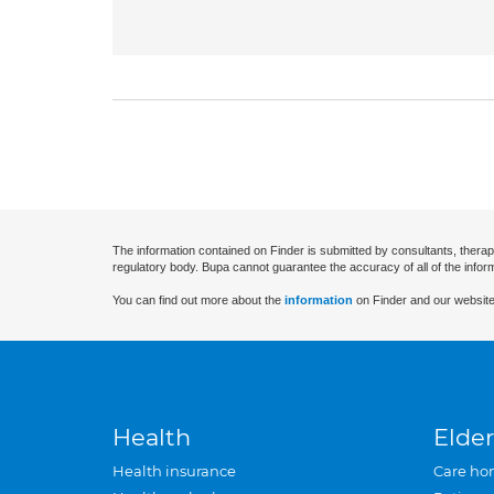
The information contained on Finder is submitted by consultants, therap
regulatory body. Bupa cannot guarantee the accuracy of all of the infor
You can find out more about the
information
on Finder and our website
Health
Elder
Health insurance
Care ho