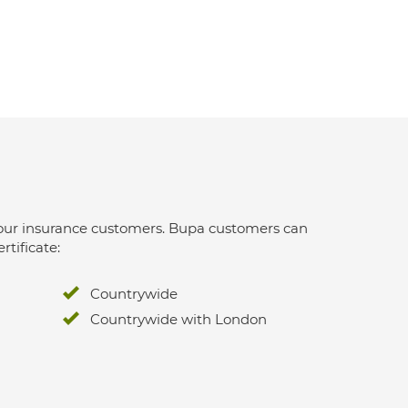
 for our insurance customers. Bupa customers can
rtificate:
Countrywide
Countrywide with London