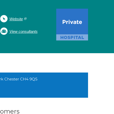
Website
View consultants
ark Chester CH4 9QS
stomers