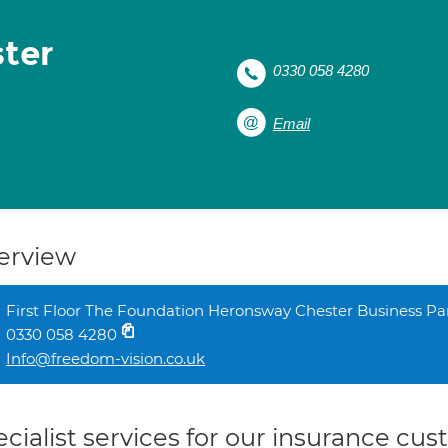
ter
0330 058 4280
Email
erview
First Floor The Foundation Heronsway Chester Business P
0330 058 4280
Info@freedom-vision.co.uk
cialist services for our insurance cu