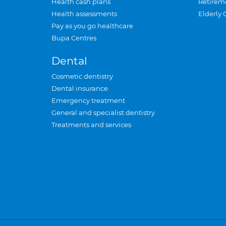
Health cash plans
Retirem
Health assessments
Elderly 
Pay as you go healthcare
Bupa Centres
Dental
Cosmetic dentistry
Dental insurance
Emergency treatment
General and specialist dentistry
Treatments and services