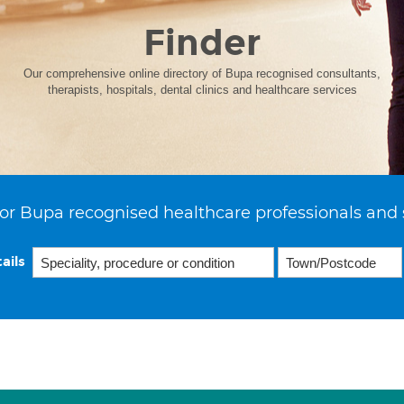
Finder
Our comprehensive online directory of Bupa recognised consultants,
therapists, hospitals, dental clinics and healthcare services
or Bupa recognised healthcare professionals and 
ails