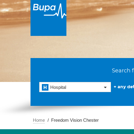
Search f
+ any det
Hospital
Home
Freedom Vision Chester