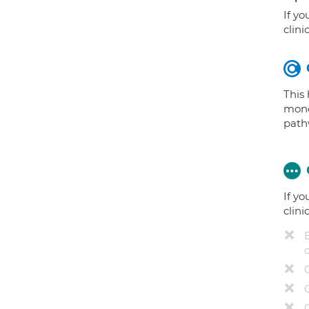
If yo
clini
This
mono
path
If yo
clini