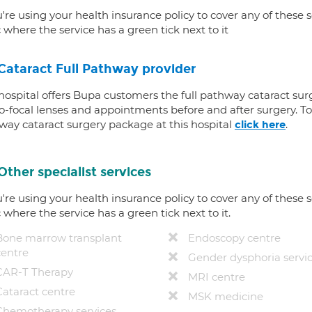
u're using your health insurance policy to cover any of these s
c where the service has a green tick next to it
Cataract Full Pathway provider
 hospital offers Bupa customers the full pathway cataract sur
-focal lenses and appointments before and after surgery. To f
way cataract surgery package at this hospital
.
click here
Other specialist services
u're using your health insurance policy to cover any of these s
c where the service has a green tick next to it.
Bone marrow transplant
Endoscopy centre
centre
Gender dysphoria servi
CAR-T Therapy
MRI centre
Cataract centre
MSK medicine
Chemotherapy services