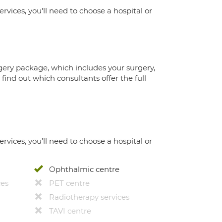
ervices, you'll need to choose a hospital or
gery package, which includes your surgery,
ind out which consultants offer the full
ervices, you’ll need to choose a hospital or
Ophthalmic centre
ces
PET centre
Radiotherapy services
TAVI centre