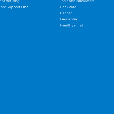
ent housing
Tools and calculators
Care Support Line
Back care
Cancer
Dementia
Healthy mind