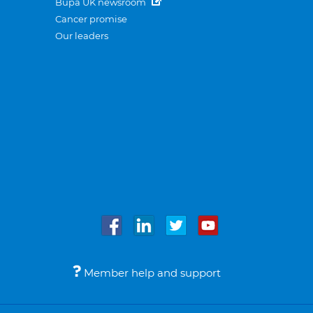
Bupa UK newsroom
Cancer promise
Our leaders
Member help and support