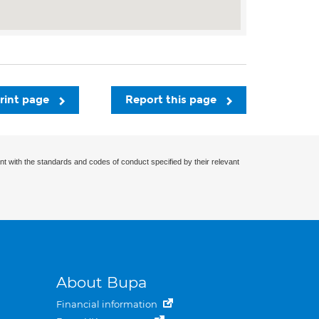
rint page
Report this page
nt with the standards and codes of conduct specified by their relevant
About Bupa
Financial information