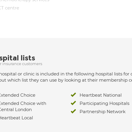
CT centre
pital lists
ur insurance customers
hospital or clinic is included in the following hospital lists
out which list they can use by looking at their membership ce
Extended Choice
Heartbeat National
Extended Choice with
Participating Hospitals
Central London
Partnership Network
Heartbeat Local