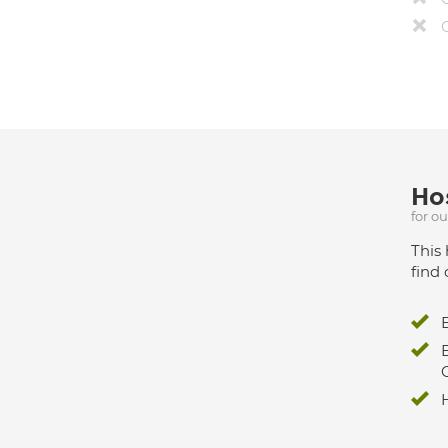
Hos
for o
This 
find 