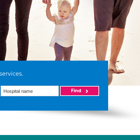
services.
Find