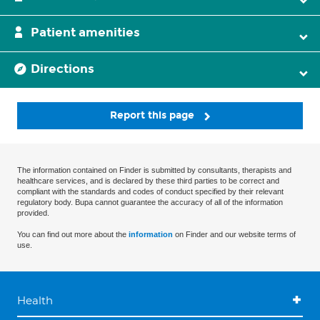
Patient amenities
Directions
Report this page
The information contained on Finder is submitted by consultants, therapists and
healthcare services, and is declared by these third parties to be correct and
compliant with the standards and codes of conduct specified by their relevant
regulatory body. Bupa cannot guarantee the accuracy of all of the information
provided.
You can find out more about the
information
on Finder and our website terms of
use.
Health