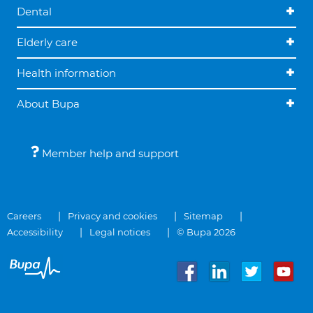
Dental
Elderly care
Health information
About Bupa
Member help and support
Careers
Privacy and cookies
Sitemap
Accessibility
Legal notices
© Bupa 2026