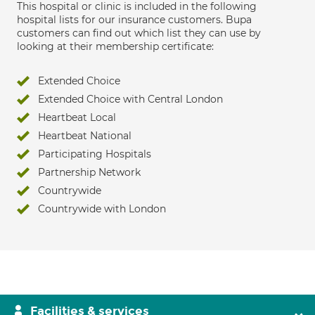
This hospital or clinic is included in the following
hospital lists for our insurance customers. Bupa
customers can find out which list they can use by
looking at their membership certificate:
Extended Choice
Extended Choice with Central London
Heartbeat Local
Heartbeat National
Participating Hospitals
Partnership Network
Countrywide
Countrywide with London
Facilities & services