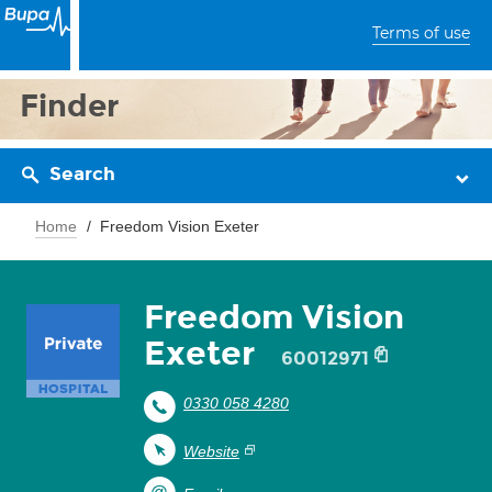
Terms of use
Finder
Search
Home
Freedom Vision Exeter
Freedom Vision
Exeter
60012971
0330 058 4280
Website