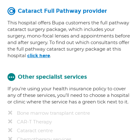
Cataract Full Pathway provider
This hospital offers Bupa customers the full pathway
cataract surgery package, which includes your
surgery, mono-focal lenses and appointments before
and after surgery. To find out which consultants offer
the full pathway cataract surgery package at this
hospital
.
click here
Other specialist services
If you're using your health insurance policy to cover
any of these services, you’ll need to choose a hospital
or clinic where the service has a green tick next to it.
Bone marrow transplant centre
CAR-T Therapy
Cataract centre
Chemotherapy services