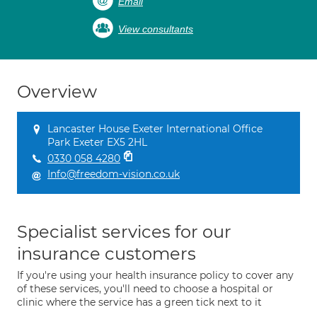
Email
View consultants
Overview
Lancaster House Exeter International Office
Park Exeter EX5 2HL
0330 058 4280
Info@freedom-vision.co.uk
Specialist services for our
insurance customers
If you're using your health insurance policy to cover any
of these services, you'll need to choose a hospital or
clinic where the service has a green tick next to it