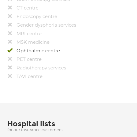
CT centre
Endoscopy centre
Gender dysphoria services
MRI centre
MSK medicine
Ophthalmic centre
PET centre
Radiotherapy services
TAVI centre
Hospital lists
for our insurance customers