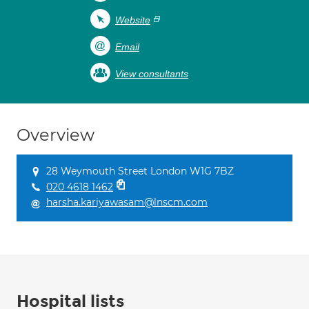
Website
Email
View consultants
Overview
28 Weymouth Street London W1G 7BZ
020 4618 1462
harsha.kariyawasam@lnscm.com
Hospital lists