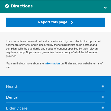
Directions
Report this page
The information contained on Finder is submitted by consultants, therapists and
healthcare services, and is declared by these third parties to be correct and
compliant with the standards and codes of conduct specified by their relevant
regulatory body. Bupa cannot guarantee the accuracy of all of the information
provided.
You can find out more about the
information
on Finder and our website terms of
use.
Health
Dental
Elderly care