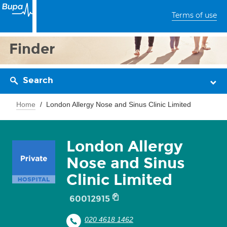
Terms of use
Finder
Search
Home
London Allergy Nose and Sinus Clinic Limited
London Allergy
Nose and Sinus
Clinic Limited
60012915
020 4618 1462