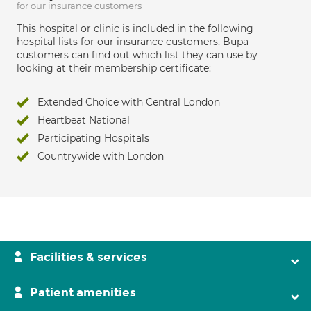
for our insurance customers
This hospital or clinic is included in the following
hospital lists for our insurance customers. Bupa
customers can find out which list they can use by
looking at their membership certificate:
Extended Choice with Central London
Heartbeat National
Participating Hospitals
Countrywide with London
Facilities & services
Patient amenities