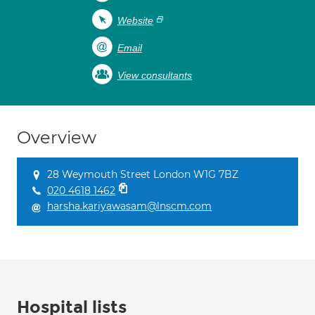
Website
Email
View consultants
Overview
28 Weymouth Street London W1G 7BZ
020 4618 1462
harsha.kariyawasam@lnscm.com
Hospital lists