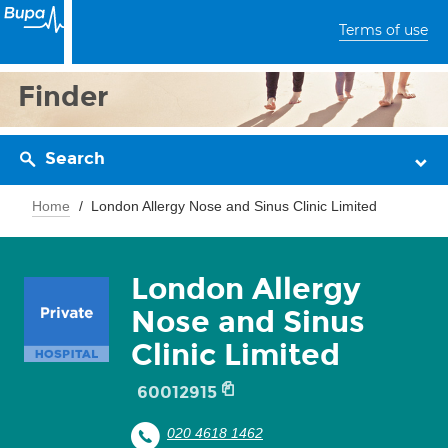
Terms of use
Finder
Search
Home
London Allergy Nose and Sinus Clinic Limited
London Allergy
Nose and Sinus
Clinic Limited
60012915
020 4618 1462