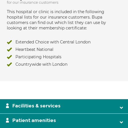
for our insurance customers
This hospital or clinic is included in the following
hospital lists for our insurance customers. Bupa
customers can find out which list they can use by
looking at their membership certificate:
Extended Choice with Central London
Heartbeat National
Participating Hospitals
Countrywide with London
Facilities & services
Patient amenities