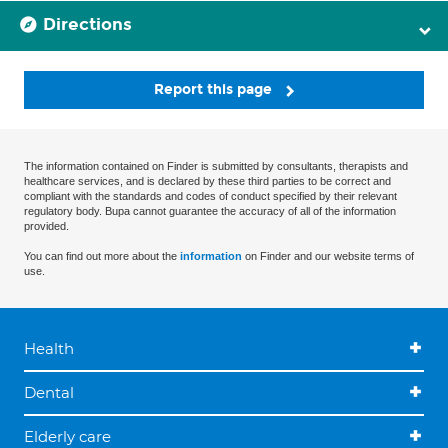
Directions
Report this page
The information contained on Finder is submitted by consultants, therapists and
healthcare services, and is declared by these third parties to be correct and
compliant with the standards and codes of conduct specified by their relevant
regulatory body. Bupa cannot guarantee the accuracy of all of the information
provided.
You can find out more about the
information
on Finder and our website terms of
use.
Health
Dental
Elderly care