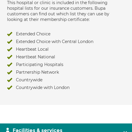
This hospital or clinic is included in the following
hospital lists for our insurance customers. Bupa
customers can find out which list they can use by
looking at their membership certificate:
Extended Choice
Extended Choice with Central London
Heartbeat Local
Heartbeat National
Participating Hospitals
Partnership Network
Countrywide
Countrywide with London
Facilities & services