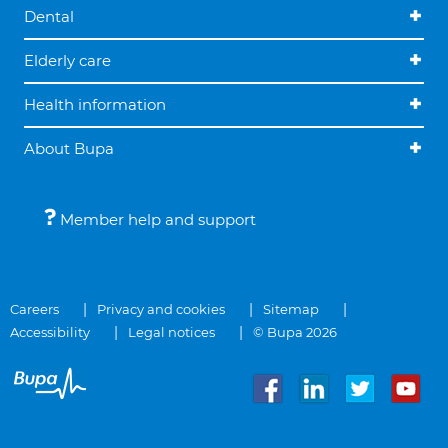
Dental
Elderly care
Health information
About Bupa
Member help and support
Careers
Privacy and cookies
Sitemap
Accessibility
Legal notices
© Bupa 2026