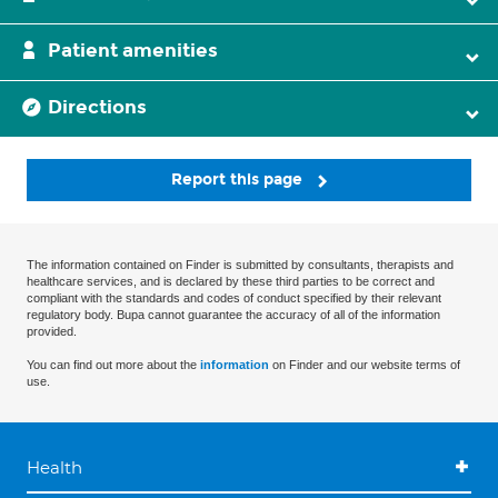
Patient amenities
Directions
Report this page
The information contained on Finder is submitted by consultants, therapists and
healthcare services, and is declared by these third parties to be correct and
compliant with the standards and codes of conduct specified by their relevant
regulatory body. Bupa cannot guarantee the accuracy of all of the information
provided.
You can find out more about the
information
on Finder and our website terms of
use.
Health