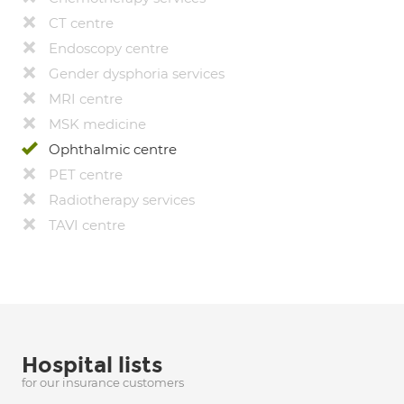
CT centre
Endoscopy centre
Gender dysphoria services
MRI centre
MSK medicine
Ophthalmic centre
PET centre
Radiotherapy services
TAVI centre
Hospital lists
for our insurance customers