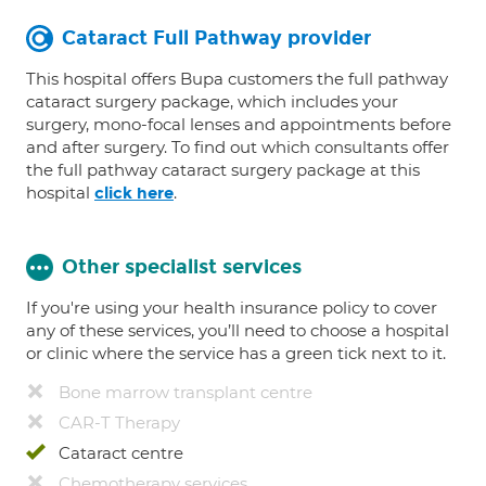
Cataract Full Pathway provider
This hospital offers Bupa customers the full pathway
cataract surgery package, which includes your
surgery, mono-focal lenses and appointments before
and after surgery. To find out which consultants offer
the full pathway cataract surgery package at this
hospital
.
click here
Other specialist services
If you're using your health insurance policy to cover
any of these services, you’ll need to choose a hospital
or clinic where the service has a green tick next to it.
Bone marrow transplant centre
CAR-T Therapy
Cataract centre
Chemotherapy services