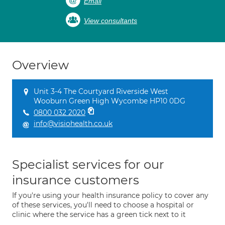
Email
View consultants
Overview
Unit 3-4 The Courtyard Riverside West
Wooburn Green High Wycombe HP10 0DG
0800 032 2020
info@visiohealth.co.uk
Specialist services for our
insurance customers
If you're using your health insurance policy to cover any
of these services, you'll need to choose a hospital or
clinic where the service has a green tick next to it