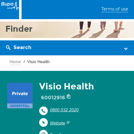
Terms of use
Finder
Search
Home
Visio Health
Visio Health
60012916
0800 032 2020
Website