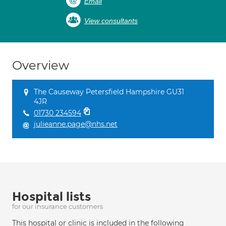
Email
View consultants
Overview
The Causeway Petersfield Hampshire GU31
4JR
01730 234594
julieanne.page@nhs.net
Hospital lists
for our insurance customers
This hospital or clinic is included in the following