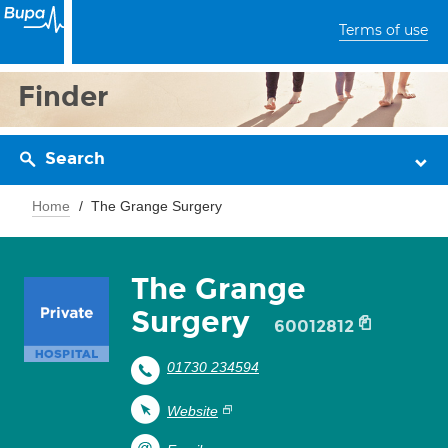
Terms of use
Finder
Search
Home
The Grange Surgery
The Grange
Surgery
60012812
01730 234594
Website