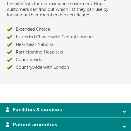
hospital lists for our insurance customers. Bupa
customers can find out which list they can use by
looking at their membership certificate:
Extended Choice
Extended Choice with Central London
Heartbeat National
Participating Hospitals
Countrywide
Countrywide with London
Facilities & services
Patient amenities