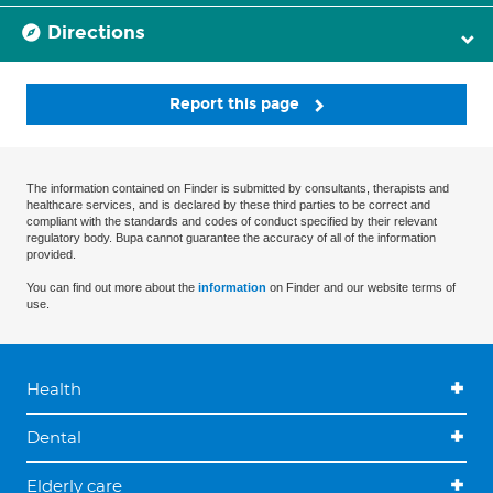
Directions
Report this page
The information contained on Finder is submitted by consultants, therapists and
healthcare services, and is declared by these third parties to be correct and
compliant with the standards and codes of conduct specified by their relevant
regulatory body. Bupa cannot guarantee the accuracy of all of the information
provided.
You can find out more about the
information
on Finder and our website terms of
use.
Health
Dental
Elderly care