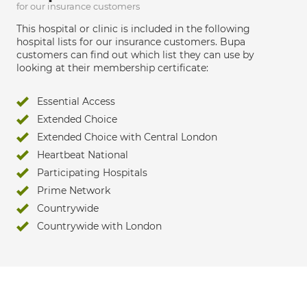
for our insurance customers
This hospital or clinic is included in the following
hospital lists for our insurance customers. Bupa
customers can find out which list they can use by
looking at their membership certificate:
Essential Access
Extended Choice
Extended Choice with Central London
Heartbeat National
Participating Hospitals
Prime Network
Countrywide
Countrywide with London