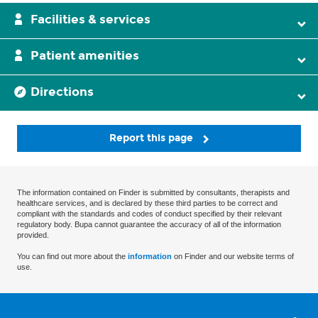
Facilities & services
Patient amenities
Directions
Report this page
The information contained on Finder is submitted by consultants, therapists and
healthcare services, and is declared by these third parties to be correct and
compliant with the standards and codes of conduct specified by their relevant
regulatory body. Bupa cannot guarantee the accuracy of all of the information
provided.
You can find out more about the
information
on Finder and our website terms of
use.