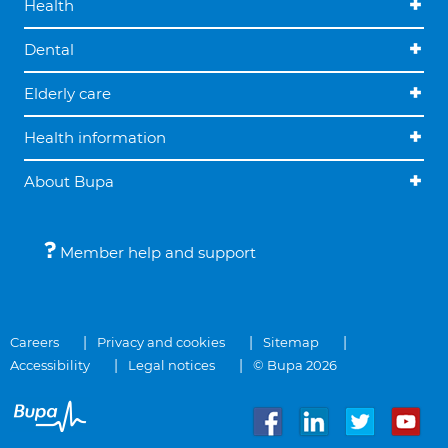
Health
Dental
Elderly care
Health information
About Bupa
Member help and support
Careers
Privacy and cookies
Sitemap
Accessibility
Legal notices
© Bupa 2026