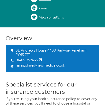
Email
View consultants
Overview
St. Andrews House 4400 Parkway Fareham
PO15 7FJ
01489 357465
hampshire@newmedica.co.uk
Specialist services for our
insurance customers
If you're using your health insurance policy to cover any
of these services, you'll need to choose a hospital or