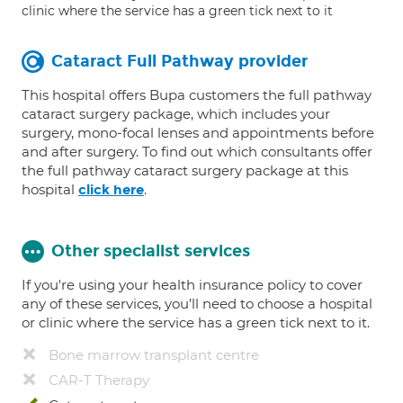
clinic where the service has a green tick next to it
Cataract Full Pathway provider
This hospital offers Bupa customers the full pathway
cataract surgery package, which includes your
surgery, mono-focal lenses and appointments before
and after surgery. To find out which consultants offer
the full pathway cataract surgery package at this
hospital
.
click here
Other specialist services
If you're using your health insurance policy to cover
any of these services, you’ll need to choose a hospital
or clinic where the service has a green tick next to it.
Bone marrow transplant centre
CAR-T Therapy