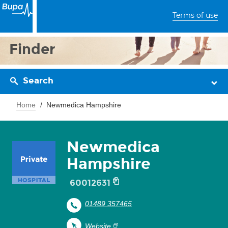
Terms of use
Finder
Search
Home
Newmedica Hampshire
Newmedica
Hampshire
60012631
01489 357465
Website