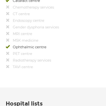
Cataract centre
Chemotherapy services
CT centre
Endoscopy centre
Gender dysphoria services
MRI centre
MSK medicine
Ophthalmic centre
PET centre
Radiotherapy services
TAVI centre
Hospital lists