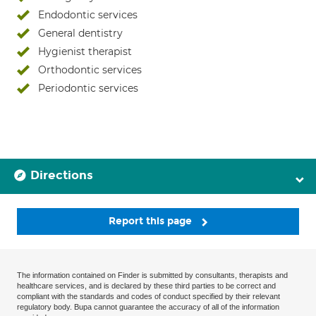
Endodontic services
General dentistry
Hygienist therapist
Orthodontic services
Periodontic services
Directions
Report this page
The information contained on Finder is submitted by consultants, therapists and
healthcare services, and is declared by these third parties to be correct and
compliant with the standards and codes of conduct specified by their relevant
regulatory body. Bupa cannot guarantee the accuracy of all of the information