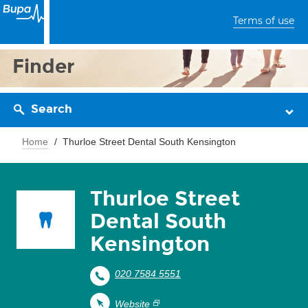
Terms of use
Finder
Search
Home
Thurloe Street Dental South Kensington
Thurloe Street
Dental South
Kensington
020 7584 5551
Website