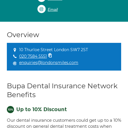
Email
Overview
10 Thurloe Street London SW7 2ST
020 7584 5551
enquiries@londonsmiles.com
Bupa Dental Insurance Network
Benefits
Up to 10% Discount
Our dental insurance customers could get up to a 10%
discount on general dental treatment costs when