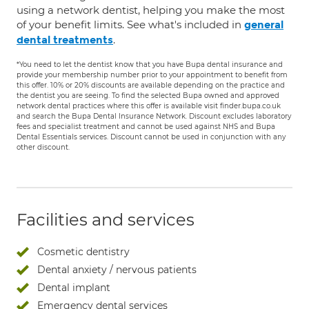
using a network dentist, helping you make the most
of your benefit limits. See what's included in
general
.
dental treatments
*You need to let the dentist know that you have Bupa dental insurance and
provide your membership number prior to your appointment to benefit from
this offer. 10% or 20% discounts are available depending on the practice and
the dentist you are seeing. To find the selected Bupa owned and approved
network dental practices where this offer is available visit finder.bupa.co.uk
and search the Bupa Dental Insurance Network. Discount excludes laboratory
fees and specialist treatment and cannot be used against NHS and Bupa
Dental Essentials services. Discount cannot be used in conjunction with any
other discount.
Facilities and services
Cosmetic dentistry
Dental anxiety / nervous patients
Dental implant
Emergency dental services