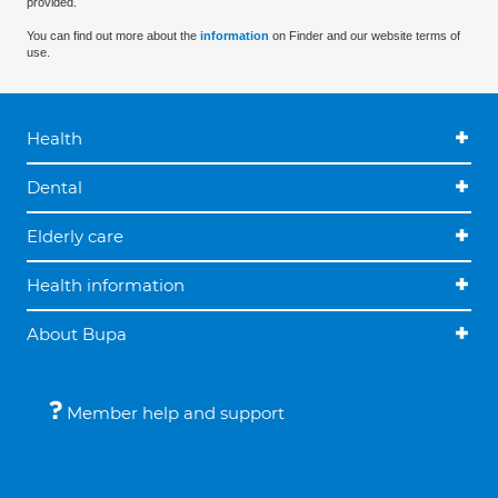
provided.
You can find out more about the
information
on Finder and our website terms of
use.
Health
Dental
Elderly care
Health information
About Bupa
Member help and support