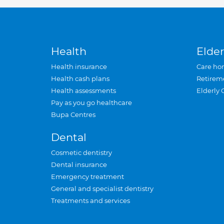
Health
Elder
Health insurance
Care ho
Health cash plans
Retirem
Health assessments
Elderly 
Pay as you go healthcare
Bupa Centres
Dental
Cosmetic dentistry
Dental insurance
Emergency treatment
General and specialist dentistry
Treatments and services