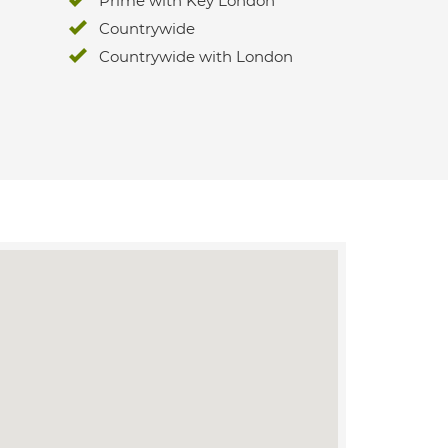
Prime with Key London
Countrywide
Countrywide with London