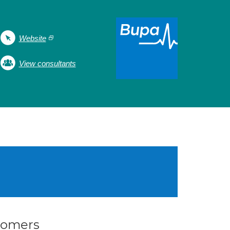
Website
View consultants
stomers