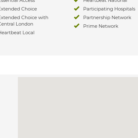
Essential Access
Heartbeat National
Extended Choice
Participating Hospitals
Extended Choice with
Partnership Network
Central London
Prime Network
Heartbeat Local