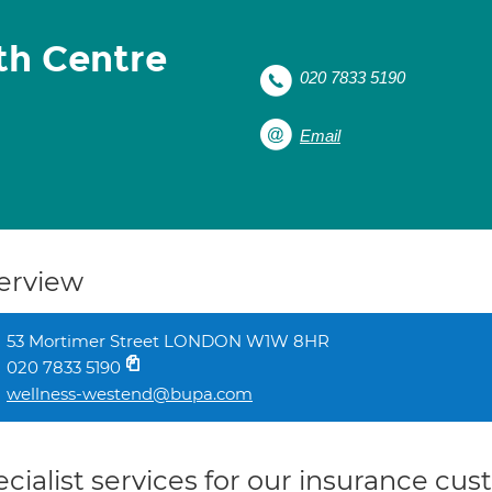
th Centre
020 7833 5190
Email
erview
53 Mortimer Street LONDON W1W 8HR
020 7833 5190
wellness-westend@bupa.com
cialist services for our insurance cu