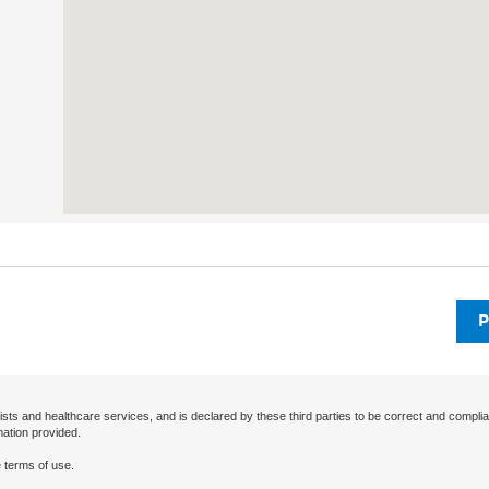
P
ists and healthcare services, and is declared by these third parties to be correct and complia
mation provided.
 terms of use.