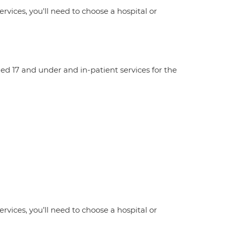
ervices, you'll need to choose a hospital or
aged 17 and under and in-patient services for the
ervices, you’ll need to choose a hospital or