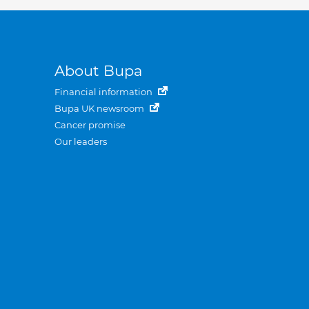
About Bupa
Financial information
Bupa UK newsroom
Cancer promise
Our leaders