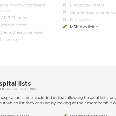
Bone marrow transplant
Endoscopy centre
centre
Gender dysphoria servi
CAR-T Therapy
MRI centre
Cataract centre
MSK medicine
Chemotherapy services
CT centre
pital lists
ur insurance customers
hospital or clinic is included in the following hospital lists
out which list they can use by looking at their membership ce