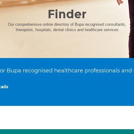
Finder
Our comprehensive online directory of Bupa recognised consultants,
therapists, hospitals, dental clinics and healthcare services
or Bupa recognised healthcare professionals and 
ails