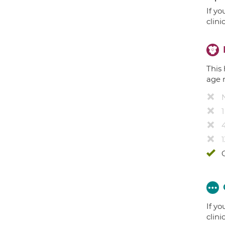
If yo
clini
This 
age 
4
1
If yo
clini