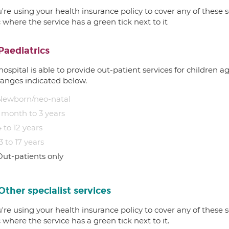
u're using your health insurance policy to cover any of these s
c where the service has a green tick next to it
Paediatrics
hospital is able to provide out-patient services for children 
ranges indicated below.
Newborn/neo-natal
1 month to 3 years
 to 12 years
3 to 17 years
Out-patients only
Other specialist services
u're using your health insurance policy to cover any of these s
c where the service has a green tick next to it.