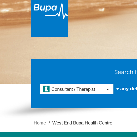
Search f
+ any det
Consultant / Therapist
Home
West End Bupa Health Centre