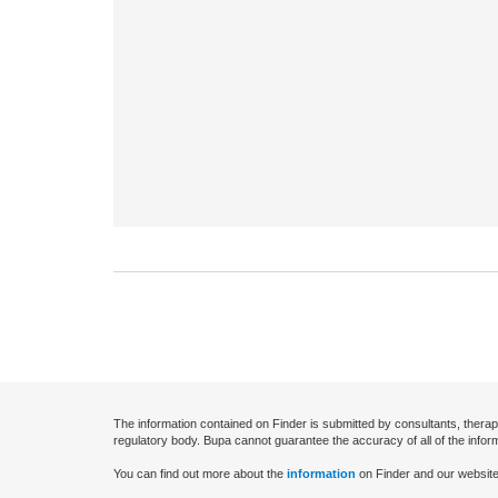
The information contained on Finder is submitted by consultants, therap
regulatory body. Bupa cannot guarantee the accuracy of all of the infor
You can find out more about the
information
on Finder and our website