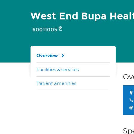
West End Bupa Heal
60011005
Overview
Facilities & services
Ov
Patient amenities
Spe