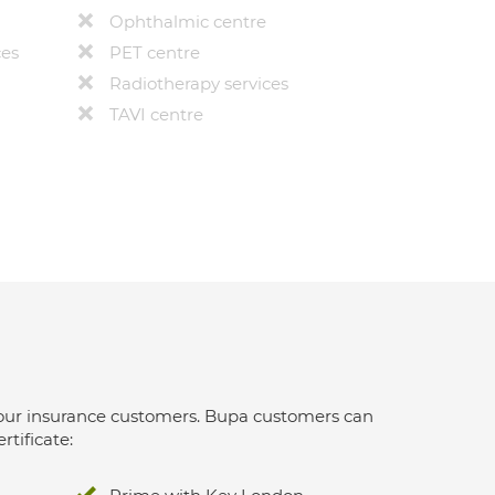
Ophthalmic centre
ces
PET centre
Radiotherapy services
TAVI centre
 for our insurance customers. Bupa customers can
rtificate: