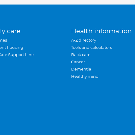
ly care
Health information
mes
A-Z directory
ent housing
Tools and calculators
Care Support Line
Back care
Cancer
Dementia
Healthy mind