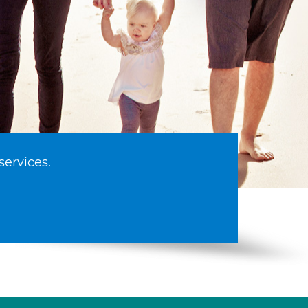
services.