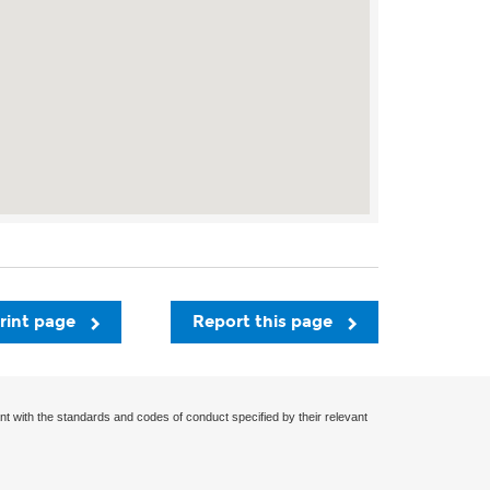
rint page
Report this page
nt with the standards and codes of conduct specified by their relevant