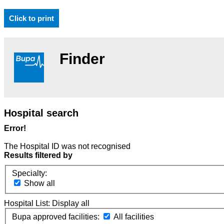
Click to print
Finder
Hospital search
Error!
The Hospital ID was not recognised
Results filtered by
Specialty:
Show all
Hospital List:
Display all
Bupa approved facilities:
All facilities