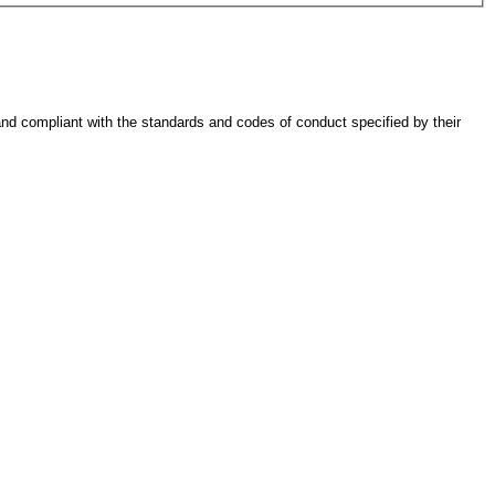
 and compliant with the standards and codes of conduct specified by their