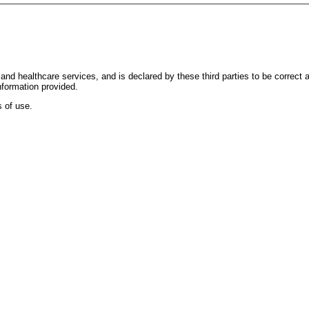
and healthcare services, and is declared by these third parties to be correct
nformation provided.
 of use.