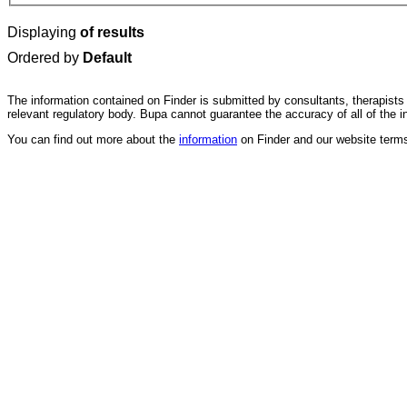
Displaying
of results
Ordered by
Default
The information contained on Finder is submitted by consultants, therapists 
relevant regulatory body. Bupa cannot guarantee the accuracy of all of the i
You can find out more about the
information
on Finder and our website terms