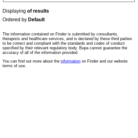
Displaying
of results
Ordered by
Default
The information contained on Finder is submitted by consultants,
therapists and healthcare services, and is declared by these third parties
to be correct and compliant with the standards and codes of conduct
specified by their relevant regulatory body. Bupa cannot guarantee the
accuracy of all of the information provided.
You can find out more about the
information
on Finder and our website
terms of use.