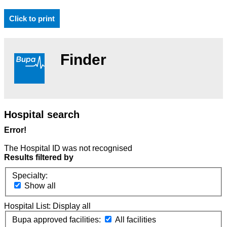
Click to print
Finder
Hospital search
Error!
The Hospital ID was not recognised
Results filtered by
Specialty:
Show all
Hospital List:
Display all
Bupa approved facilities:
All facilities