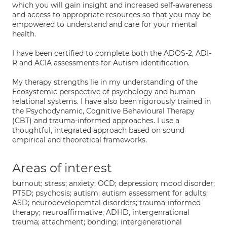
which you will gain insight and increased self-awareness
and access to appropriate resources so that you may be
empowered to understand and care for your mental
health.
I have been certified to complete both the ADOS-2, ADI-
R and ACIA assessments for Autism identification.
My therapy strengths lie in my understanding of the
Ecosystemic perspective of psychology and human
relational systems. I have also been rigorously trained in
the Psychodynamic, Cognitive Behavioural Therapy
(CBT) and trauma-informed approaches. I use a
thoughtful, integrated approach based on sound
empirical and theoretical frameworks.
Areas of interest
burnout; stress; anxiety; OCD; depression; mood disorder;
PTSD; psychosis; autism; autism assessment for adults;
ASD; neurodevelopemtal disorders; trauma-informed
therapy; neuroaffirmative, ADHD, intergenrational
trauma; attachment; bonding; intergenerational