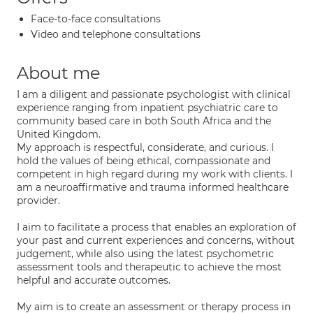
Face-to-face consultations
Video and telephone consultations
About me
I am a diligent and passionate psychologist with clinical
experience ranging from inpatient psychiatric care to
community based care in both South Africa and the
United Kingdom.
My approach is respectful, considerate, and curious. I
hold the values of being ethical, compassionate and
competent in high regard during my work with clients. I
am a neuroaffirmative and trauma informed healthcare
provider.
I aim to facilitate a process that enables an exploration of
your past and current experiences and concerns, without
judgement, while also using the latest psychometric
assessment tools and therapeutic to achieve the most
helpful and accurate outcomes.
My aim is to create an assessment or therapy process in