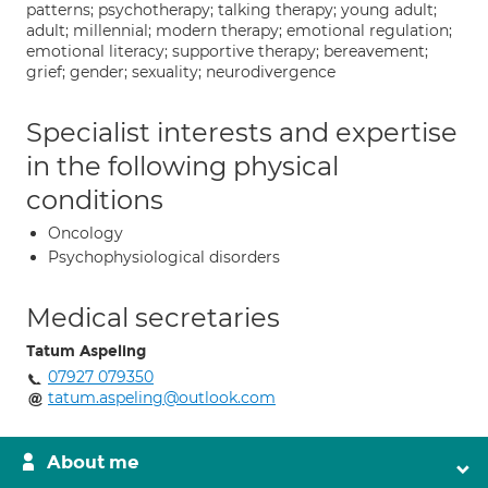
patterns; psychotherapy; talking therapy; young adult;
adult; millennial; modern therapy; emotional regulation;
emotional literacy; supportive therapy; bereavement;
grief; gender; sexuality; neurodivergence
Specialist interests and expertise
in the following physical
conditions
Oncology
Psychophysiological disorders
Medical secretaries
Tatum Aspeling
07927 079350
tatum.aspeling@outlook.com
About me