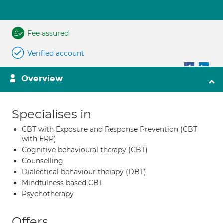
Fee assured
Verified account
Overview
Specialises in
CBT with Exposure and Response Prevention (CBT
with ERP)
Cognitive behavioural therapy (CBT)
Counselling
Dialectical behaviour therapy (DBT)
Mindfulness based CBT
Psychotherapy
Offers