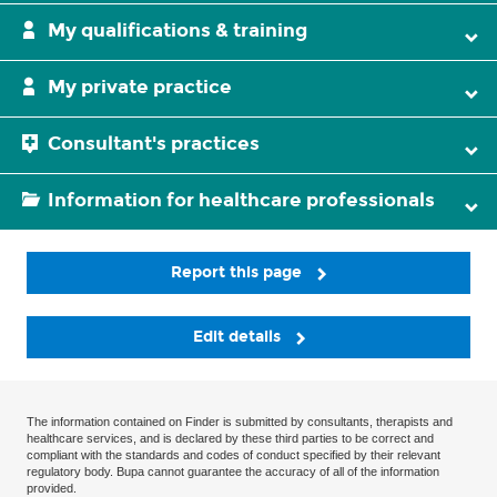
My qualifications & training
My private practice
Consultant's practices
Information for healthcare professionals
Report this page
Edit details
The information contained on Finder is submitted by consultants, therapists and
healthcare services, and is declared by these third parties to be correct and
compliant with the standards and codes of conduct specified by their relevant
regulatory body. Bupa cannot guarantee the accuracy of all of the information
provided.