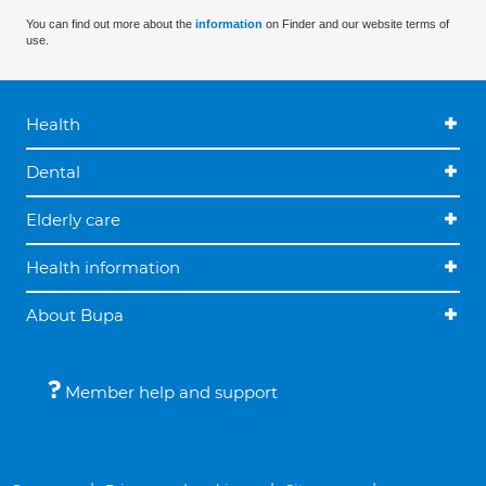
You can find out more about the
information
on Finder and our website terms of
use.
Health
Dental
Elderly care
Health information
About Bupa
Member help and support