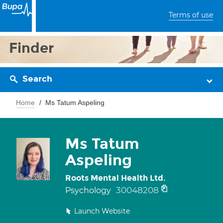
Terms of use
Finder
Search
Home
Ms Tatum Aspeling
Ms Tatum
Aspeling
Roots Mental Health Ltd.
30048208
Psychology
Launch Website