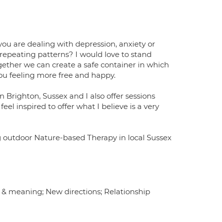
you are dealing with depression, anxiety or
 repeating patterns? I would love to stand
ether we can create a safe container in which
you feeling more free and happy.
 Brighton, Sussex and I also offer sessions
eel inspired to offer what I believe is a very
ing outdoor Nature-based Therapy in local Sussex
 & meaning; New directions; Relationship