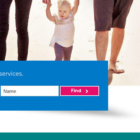
services.
Find