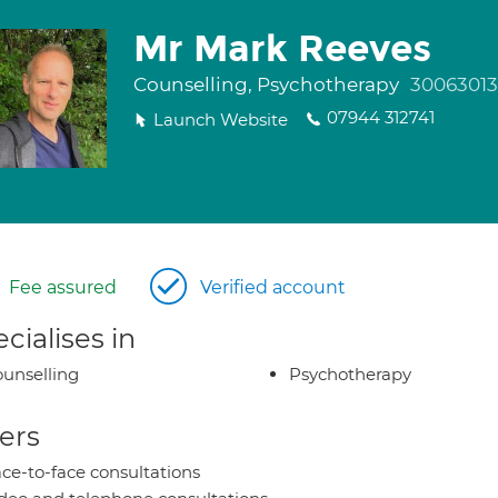
Mr Mark Reeves
Counselling, Psychotherapy
30063013
07944 312741
Launch Website
Fee assured
Verified account
cialises in
unselling
Psychotherapy
ers
ce-to-face consultations