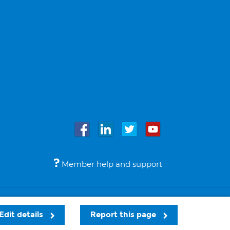
Member help and support
Accessibility
Legal notices
© Bupa 2026
Edit details
Report this page