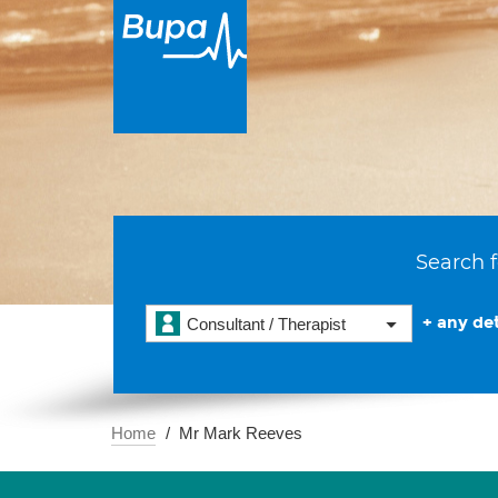
Search f
+ any det
Consultant / Therapist
Home
Mr Mark Reeves