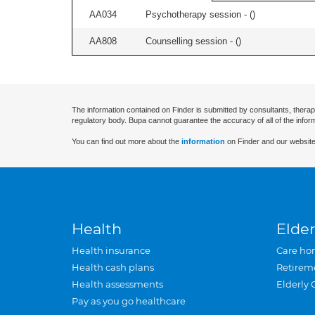
AA034
Psychotherapy session - (
)
AA808
Counselling session - (
)
The information contained on Finder is submitted by consultants, therap
regulatory body. Bupa cannot guarantee the accuracy of all of the infor
You can find out more about the
information
on Finder and our website
Health
Elder
Health insurance
Care ho
Health cash plans
Retirem
Health assessments
Elderly 
Pay as you go healthcare