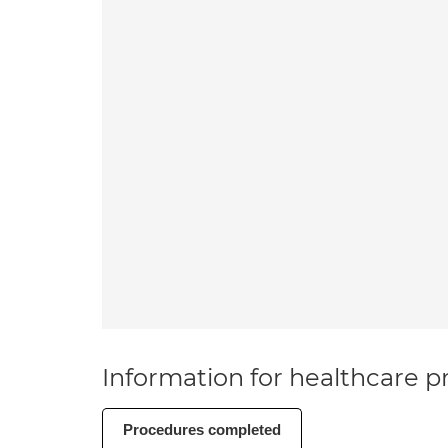
Information for healthcare pr
Procedures completed