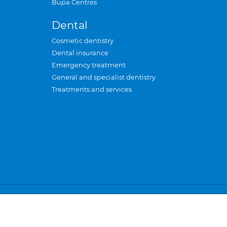
Bupa Centres
Dental
Cosmetic dentistry
Dental insurance
Emergency treatment
General and specialist dentistry
Treatments and services