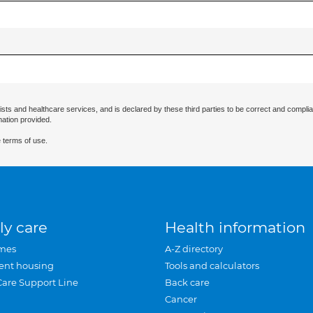
ists and healthcare services, and is declared by these third parties to be correct and complia
mation provided.
 terms of use.
ly care
Health information
mes
A-Z directory
ent housing
Tools and calculators
Care Support Line
Back care
Cancer