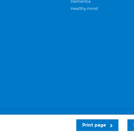
Dementia
Healthy mind
Careers
Privacy and cookies
Sitemap
Print page