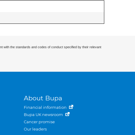
nt with the standards and codes of conduct specified by their relevant
About Bupa
Financial information
Bupa UK newsroom
Cancer promise
Our leaders