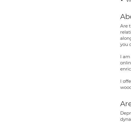
Vi
Ab
Are t
relat
alon
you 
I am 
onlin
enric
I off
wood
Are
Depr
dyna