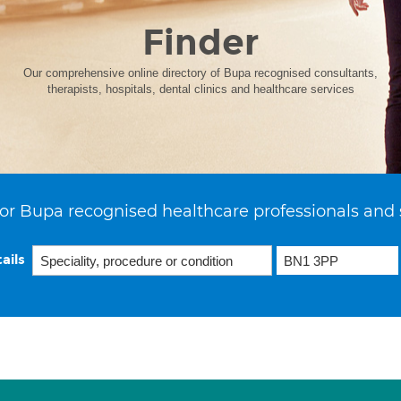
Finder
Our comprehensive online directory of Bupa recognised consultants,
therapists, hospitals, dental clinics and healthcare services
or Bupa recognised healthcare professionals and 
ails