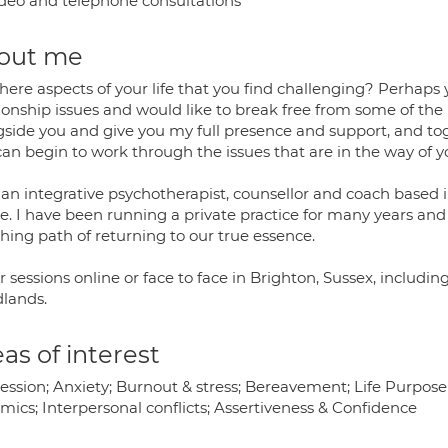
deo and telephone consultations
out me
here aspects of your life that you find challenging? Perhaps 
ionship issues and would like to break free from some of the
gside you and give you my full presence and support, and tog
can begin to work through the issues that are in the way of 
an integrative psychotherapist, counsellor and coach based in
e. I have been running a private practice for many years and f
hing path of returning to our true essence.
er sessions online or face to face in Brighton, Sussex, includ
lands.
as of interest
ession; Anxiety; Burnout & stress; Bereavement; Life Purpose
mics; Interpersonal conflicts; Assertiveness & Confidence