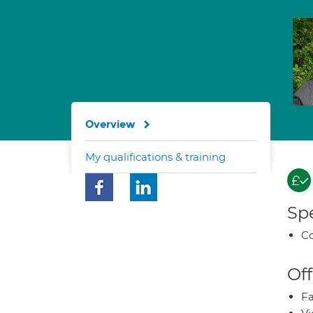
Overview
My qualifications & training
Spe
Co
Off
Fa