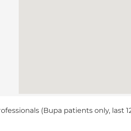
ofessionals (Bupa patients only, last 