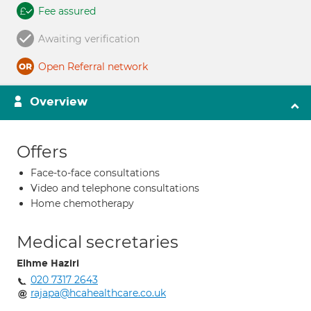
Fee assured
Awaiting verification
Open Referral network
Overview
Offers
Face-to-face consultations
Video and telephone consultations
Home chemotherapy
Medical secretaries
Elhme Haziri
020 7317 2643
rajapa@hcahealthcare.co.uk