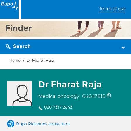
Terms of use
Finder
Search
Home
Dr Fharat Raja
Dr Fharat Raja
04647818
Medical oncology
020 7317 2643
Bupa Platinum consultant