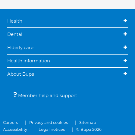
Health
Dental
Elderly care
Health information
About Bupa
Member help and support
Careers
Privacy and cookies
Sitemap
Accessibility
Legal notices
© Bupa 2026