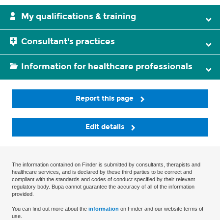
My qualifications & training
Consultant's practices
Information for healthcare professionals
Report this page
Edit details
The information contained on Finder is submitted by consultants, therapists and
healthcare services, and is declared by these third parties to be correct and
compliant with the standards and codes of conduct specified by their relevant
regulatory body. Bupa cannot guarantee the accuracy of all of the information
provided.
You can find out more about the
information
on Finder and our website terms of
use.