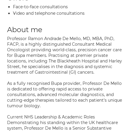
Face-to-face consultations
Video and telephone consultations
About me
Professor Ramon Andrade De Mello, MD, MBA, PhD,
FACP, is a highly distinguished Consultant Medical
Oncologist providing world-class, precision cancer care
for Bupa members. Practising at premier private
locations, including The Blackheath Hospital and Harley
Street, he specialises in the diagnosis and systemic
treatment of Gastrointestinal (GI) cancers.
As a fully recognised Bupa provider, Professor De Mello
is dedicated to offering rapid access to private
consultations, advanced molecular diagnostics, and
cutting-edge therapies tailored to each patient's unique
tumour biology.
Current NHS Leadership & Academic Roles
Demonstrating his standing within the UK healthcare
system, Professor De Mello is a Senior Substantive