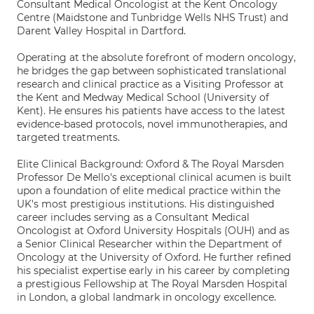
Consultant Medical Oncologist at the Kent Oncology
Centre (Maidstone and Tunbridge Wells NHS Trust) and
Darent Valley Hospital in Dartford.
Operating at the absolute forefront of modern oncology,
he bridges the gap between sophisticated translational
research and clinical practice as a Visiting Professor at
the Kent and Medway Medical School (University of
Kent). He ensures his patients have access to the latest
evidence-based protocols, novel immunotherapies, and
targeted treatments.
Elite Clinical Background: Oxford & The Royal Marsden
Professor De Mello's exceptional clinical acumen is built
upon a foundation of elite medical practice within the
UK's most prestigious institutions. His distinguished
career includes serving as a Consultant Medical
Oncologist at Oxford University Hospitals (OUH) and as
a Senior Clinical Researcher within the Department of
Oncology at the University of Oxford. He further refined
his specialist expertise early in his career by completing
a prestigious Fellowship at The Royal Marsden Hospital
in London, a global landmark in oncology excellence.