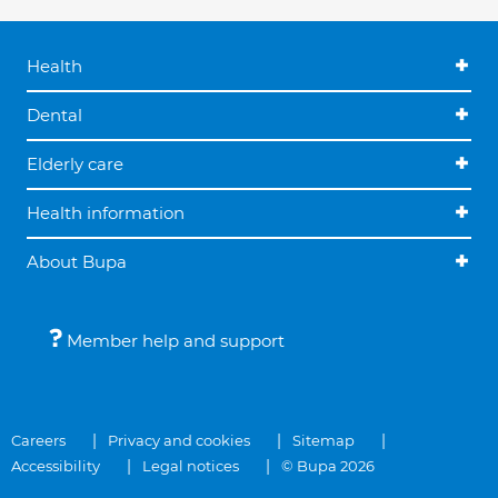
Health
Dental
Elderly care
Health information
About Bupa
Member help and support
Careers
Privacy and cookies
Sitemap
Accessibility
Legal notices
© Bupa 2026