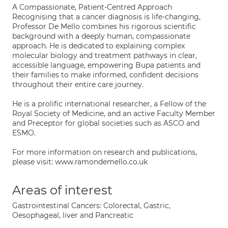
A Compassionate, Patient-Centred Approach
Recognising that a cancer diagnosis is life-changing,
Professor De Mello combines his rigorous scientific
background with a deeply human, compassionate
approach. He is dedicated to explaining complex
molecular biology and treatment pathways in clear,
accessible language, empowering Bupa patients and
their families to make informed, confident decisions
throughout their entire care journey.
He is a prolific international researcher, a Fellow of the
Royal Society of Medicine, and an active Faculty Member
and Preceptor for global societies such as ASCO and
ESMO.
For more information on research and publications,
please visit: www.ramondemello.co.uk
Areas of interest
Gastrointestinal Cancers: Colorectal, Gastric,
Oesophageal, liver and Pancreatic