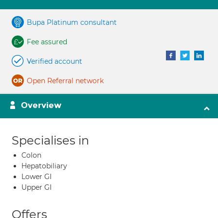
Bupa Platinum consultant
Fee assured
Verified account
Open Referral network
Overview
Specialises in
Colon
Hepatobiliary
Lower GI
Upper GI
Offers