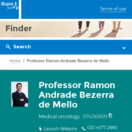
Terms of use
Finder
Search
Home
Professor Ramon Andrade Bezerra de Mello
Professor Ramon
Andrade Bezerra
de Mello
07436909
Medical oncology
020 4577 2880
Launch Website