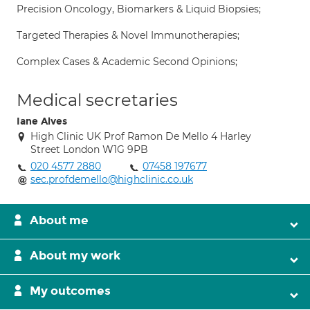
Precision Oncology, Biomarkers & Liquid Biopsies;
Targeted Therapies & Novel Immunotherapies;
Complex Cases & Academic Second Opinions;
Medical secretaries
Iane Alves
High Clinic UK Prof Ramon De Mello 4 Harley
Street London W1G 9PB
020 4577 2880
07458 197677
sec.profdemello@highclinic.co.uk
About me
About my work
My outcomes