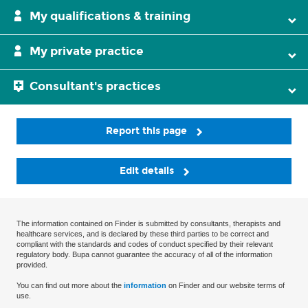
My qualifications & training
My private practice
Consultant's practices
Report this page
Edit details
The information contained on Finder is submitted by consultants, therapists and
healthcare services, and is declared by these third parties to be correct and
compliant with the standards and codes of conduct specified by their relevant
regulatory body. Bupa cannot guarantee the accuracy of all of the information
provided.
You can find out more about the
information
on Finder and our website terms of
use.