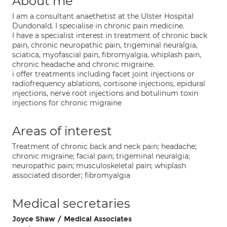
About me
I am a consultant anaethetist at the Ulster Hospital
Dundonald. I specialise in chronic pain medicine.
I have a specialist interest in treatment of chronic back
pain, chronic neuropathic pain, trigeminal neuralgia,
sciatica, myofascial pain, fibromyalgia, whiplash pain,
chronic headache and chronic migraine.
i offer treatments including facet joint injections or
radiofrequency ablations, cortisone injections, epidural
injections, nerve root injections and botulinum toxin
injections for chronic migraine
Areas of interest
Treatment of chronic back and neck pain; headache;
chronic migraine; facial pain; trigeminal neuralgia;
neuropathic pain; musculoskeletal pain; whiplash
associated disorder; fibromyalgia
Medical secretaries
Joyce Shaw / Medical Associates