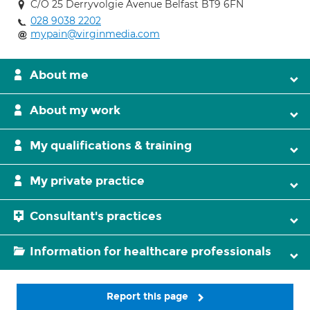
C/O 25 Derryvolgie Avenue Belfast BT9 6FN
028 9038 2202
mypain@virginmedia.com
About me
About my work
My qualifications & training
My private practice
Consultant's practices
Information for healthcare professionals
Report this page