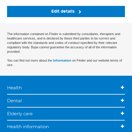
Edit details
The information contained on Finder is submitted by consultants, therapists and
healthcare services, and is declared by these third parties to be correct and
compliant with the standards and codes of conduct specified by their relevant
regulatory body. Bupa cannot guarantee the accuracy of all of the information
provided.
You can find out more about the
information
on Finder and our website terms of
use.
Health
Dental
Elderly care
Health information