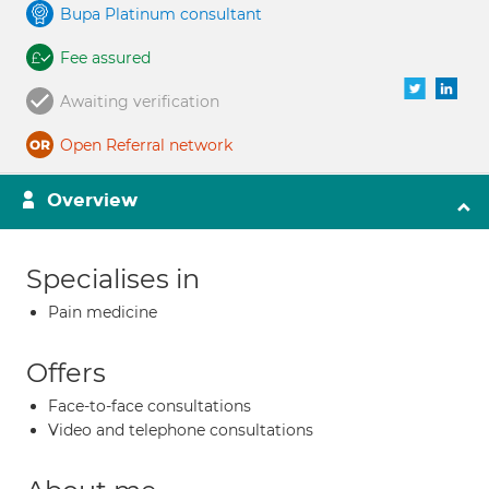
Bupa Platinum consultant
Fee assured
Awaiting verification
Open Referral network
Overview
Specialises in
Pain medicine
Offers
Face-to-face consultations
Video and telephone consultations