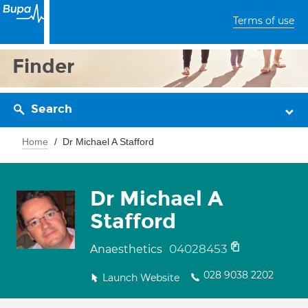
Terms of use
Finder
Search
Home
Dr Michael A Stafford
Dr Michael A
Stafford
04028453
Anaesthetics
028 9038 2202
Launch Website