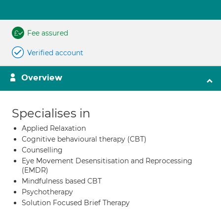
Fee assured
Verified account
Overview
Specialises in
Applied Relaxation
Cognitive behavioural therapy (CBT)
Counselling
Eye Movement Desensitisation and Reprocessing
(EMDR)
Mindfulness based CBT
Psychotherapy
Solution Focused Brief Therapy