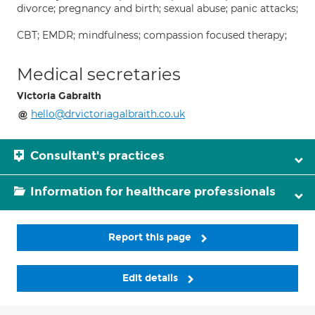
divorce; pregnancy and birth; sexual abuse; panic attacks;
CBT; EMDR; mindfulness; compassion focused therapy;
Medical secretaries
Victoria Gabraith
hello@drvictoriagalbraith.co.uk
Consultant's practices
Information for healthcare professionals
Report this page
Edit details