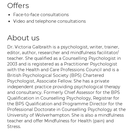
Offers
Face-to-face consultations
Video and telephone consultations
About us
Dr. Victoria Galbraith is a psychologist, writer, trainer,
editor, author, researcher and mindfulness facilitator/
teacher. She qualified as a Counselling Psychologist in
2003 and is registered as a Practitioner Psychologist
with the Health and Care Professions Council and is a
British Psychological Society (BPS) Chartered
Psychologist, Associate Fellow. She has a private
independent practice providing psychological therapy
and consultancy. Formerly Chief Assessor for the BPS
Qualification in Counselling Psychology, Registrar for
the BPS Qualification and Programme Director for the
Professional Doctorate in Counselling Psychology at the
University of Wolverhampton. She is also a mindfulness
teacher and offer Mindfulness for Health (pain) and
Stress.