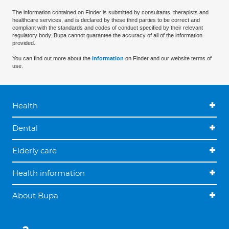
The information contained on Finder is submitted by consultants, therapists and
healthcare services, and is declared by these third parties to be correct and
compliant with the standards and codes of conduct specified by their relevant
regulatory body. Bupa cannot guarantee the accuracy of all of the information
provided.
You can find out more about the
information
on Finder and our website terms of
use.
Health
Dental
Elderly care
Health information
About Bupa