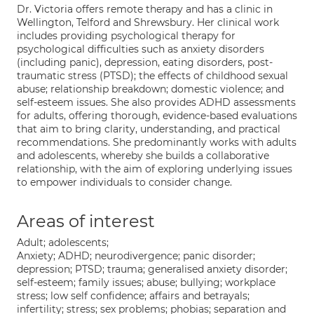
Dr. Victoria offers remote therapy and has a clinic in
Wellington, Telford and Shrewsbury. Her clinical work
includes providing psychological therapy for
psychological difficulties such as anxiety disorders
(including panic), depression, eating disorders, post-
traumatic stress (PTSD); the effects of childhood sexual
abuse; relationship breakdown; domestic violence; and
self-esteem issues. She also provides ADHD assessments
for adults, offering thorough, evidence-based evaluations
that aim to bring clarity, understanding, and practical
recommendations. She predominantly works with adults
and adolescents, whereby she builds a collaborative
relationship, with the aim of exploring underlying issues
to empower individuals to consider change.
Areas of interest
Adult; adolescents;
Anxiety; ADHD; neurodivergence; panic disorder;
depression; PTSD; trauma; generalised anxiety disorder;
self-esteem; family issues; abuse; bullying; workplace
stress; low self confidence; affairs and betrayals;
infertility; stress; sex problems; phobias; separation and