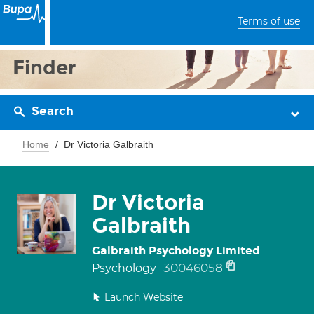
Terms of use
Finder
Search
Home
Dr Victoria Galbraith
Dr Victoria
Galbraith
Galbraith Psychology Limited
30046058
Psychology
Launch Website