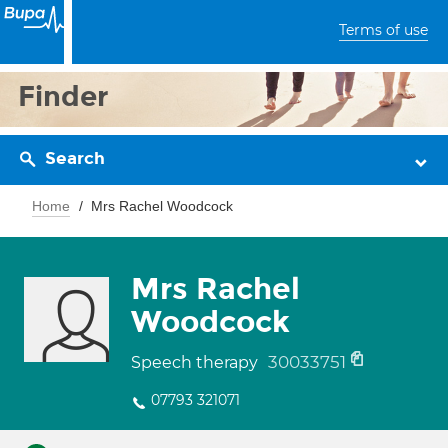
Terms of use
Finder
Search
Home
Mrs Rachel Woodcock
Mrs Rachel
Woodcock
30033751
Speech therapy
07793 321071