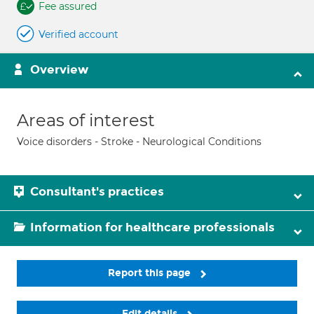
Fee assured
Verified account
Overview
Areas of interest
Voice disorders - Stroke - Neurological Conditions
Consultant's practices
Information for healthcare professionals
Report this page
Edit details