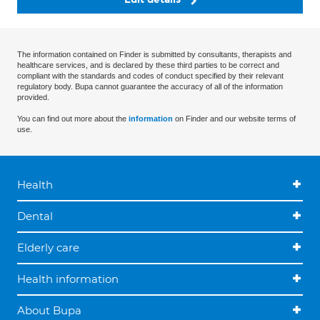
The information contained on Finder is submitted by consultants, therapists and
healthcare services, and is declared by these third parties to be correct and
compliant with the standards and codes of conduct specified by their relevant
regulatory body. Bupa cannot guarantee the accuracy of all of the information
provided.
You can find out more about the
information
on Finder and our website terms of
use.
Health
Dental
Elderly care
Health information
About Bupa