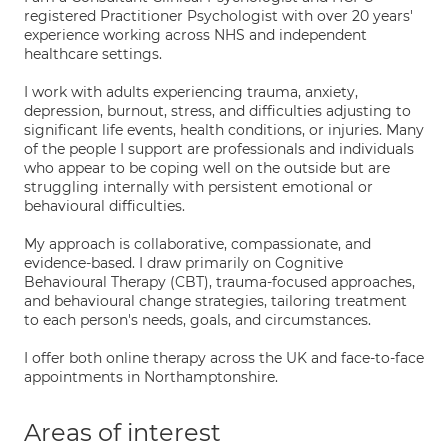
registered Practitioner Psychologist with over 20 years'
experience working across NHS and independent
healthcare settings.
I work with adults experiencing trauma, anxiety,
depression, burnout, stress, and difficulties adjusting to
significant life events, health conditions, or injuries. Many
of the people I support are professionals and individuals
who appear to be coping well on the outside but are
struggling internally with persistent emotional or
behavioural difficulties.
My approach is collaborative, compassionate, and
evidence-based. I draw primarily on Cognitive
Behavioural Therapy (CBT), trauma-focused approaches,
and behavioural change strategies, tailoring treatment
to each person's needs, goals, and circumstances.
I offer both online therapy across the UK and face-to-face
appointments in Northamptonshire.
Areas of interest