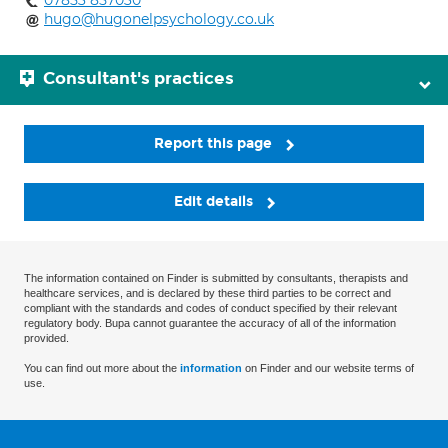
07853 857030
hugo@hugonelpsychology.co.uk
Consultant's practices
Report this page
Edit details
The information contained on Finder is submitted by consultants, therapists and
healthcare services, and is declared by these third parties to be correct and
compliant with the standards and codes of conduct specified by their relevant
regulatory body. Bupa cannot guarantee the accuracy of all of the information
provided.
You can find out more about the
information
on Finder and our website terms of
use.