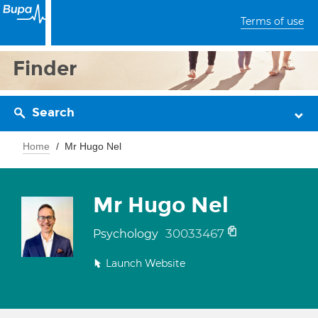
Terms of use
Finder
Search
Home
Mr Hugo Nel
Mr Hugo Nel
30033467
Psychology
Launch Website