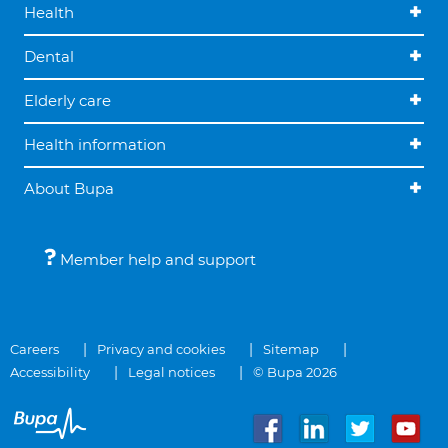
Health
Dental
Elderly care
Health information
About Bupa
Member help and support
Careers
Privacy and cookies
Sitemap
Accessibility
Legal notices
© Bupa 2026