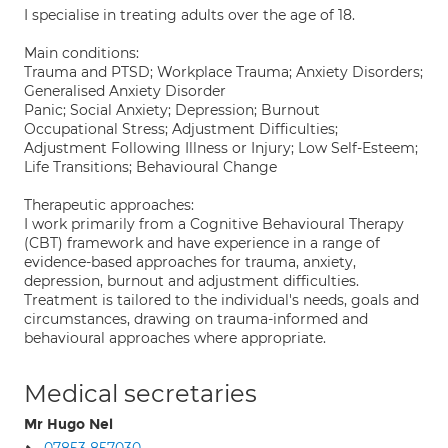
I specialise in treating adults over the age of 18.
Main conditions:
Trauma and PTSD; Workplace Trauma; Anxiety Disorders;
Generalised Anxiety Disorder
Panic; Social Anxiety; Depression; Burnout
Occupational Stress; Adjustment Difficulties;
Adjustment Following Illness or Injury; Low Self-Esteem;
Life Transitions; Behavioural Change
Therapeutic approaches:
I work primarily from a Cognitive Behavioural Therapy
(CBT) framework and have experience in a range of
evidence-based approaches for trauma, anxiety,
depression, burnout and adjustment difficulties.
Treatment is tailored to the individual's needs, goals and
circumstances, drawing on trauma-informed and
behavioural approaches where appropriate.
Medical secretaries
Mr Hugo Nel