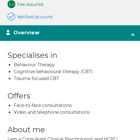
Fee assured
Verified account
Overview
Specialises in
Behaviour Therapy
Cognitive behavioural therapy (CBT)
Trauma focused CBT
Offers
Face-to-face consultations
Video and telephone consultations
About me
I am a Consultant Clinical Psychologist and HCPC-