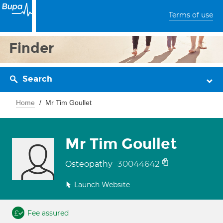
Terms of use
Finder
Search
Home
Mr Tim Goullet
Mr Tim Goullet
30044642
Osteopathy
Launch Website
Fee assured