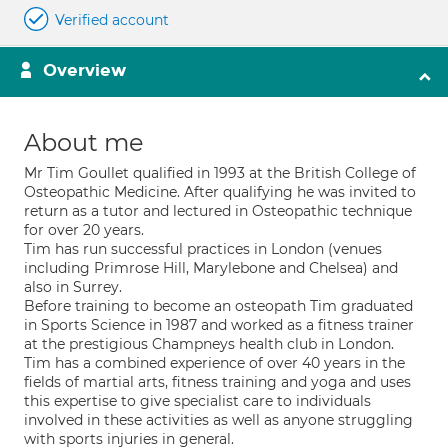
Verified account
Overview
About me
Mr Tim Goullet qualified in 1993 at the British College of
Osteopathic Medicine. After qualifying he was invited to
return as a tutor and lectured in Osteopathic technique
for over 20 years.
Tim has run successful practices in London (venues
including Primrose Hill, Marylebone and Chelsea) and
also in Surrey.
Before training to become an osteopath Tim graduated
in Sports Science in 1987 and worked as a fitness trainer
at the prestigious Champneys health club in London.
Tim has a combined experience of over 40 years in the
fields of martial arts, fitness training and yoga and uses
this expertise to give specialist care to individuals
involved in these activities as well as anyone struggling
with sports injuries in general.