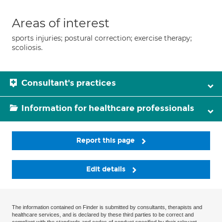
Areas of interest
sports injuries; postural correction; exercise therapy;
scoliosis.
Consultant's practices
Information for healthcare professionals
Report this page
Edit details
The information contained on Finder is submitted by consultants, therapists and
healthcare services, and is declared by these third parties to be correct and