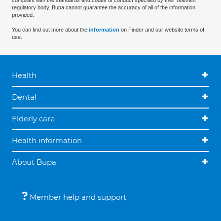
compliant with the standards and codes of conduct specified by their relevant
regulatory body. Bupa cannot guarantee the accuracy of all of the information
provided.
You can find out more about the
information
on Finder and our website terms of
use.
Health
Dental
Elderly care
Health information
About Bupa
Member help and support