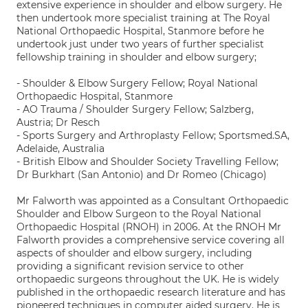
extensive experience in shoulder and elbow surgery. He
then undertook more specialist training at The Royal
National Orthopaedic Hospital, Stanmore before he
undertook just under two years of further specialist
fellowship training in shoulder and elbow surgery;
- Shoulder & Elbow Surgery Fellow; Royal National
Orthopaedic Hospital, Stanmore
- AO Trauma / Shoulder Surgery Fellow; Salzberg,
Austria; Dr Resch
- Sports Surgery and Arthroplasty Fellow; Sportsmed.SA,
Adelaide, Australia
- British Elbow and Shoulder Society Travelling Fellow;
Dr Burkhart (San Antonio) and Dr Romeo (Chicago)
Mr Falworth was appointed as a Consultant Orthopaedic
Shoulder and Elbow Surgeon to the Royal National
Orthopaedic Hospital (RNOH) in 2006. At the RNOH Mr
Falworth provides a comprehensive service covering all
aspects of shoulder and elbow surgery, including
providing a significant revision service to other
orthopaedic surgeons throughout the UK. He is widely
published in the orthopaedic research literature and has
pioneered techniques in computer aided surgery. He is