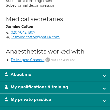
Subacromial impingement
Subacromial decompression
Medical secretaries
Jasmine Catton
020 7042 1807
Jasmine.catton@phf.uk.com
Anaesthetists worked with
Dr Mogera Chandra
Not Fee Assured
About me
My qualifications & training
My private practice