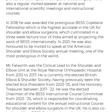
also a regular invited speaker at national and
international scientific meetings and instructional
courses.
In 2018 he was awarded the prestigious BESS Copeland
Fellowship which is the highest accolade in the UK for
shoulder and elbow surgeons, which culminated in a
three week lecture tour of India aimed at projecting the
work of BESS internationally. In 2021, he was also
honoured to be invited to speak at the American
Shoulder and Elbow Society annual meeting, one of the
most prestigious in the world.
Mr Falworth was the Clinical Lead to the Shoulder and
Elbow Unit at the Royal National Orthopaedic Hospital
from 2012 to 2017. He is currently the elected British
Elbow & Shoulder Society, having previously been the
elected Vice President from 2023-'25, and the Honorary
Treasurer between 2017-`22. He was the elected
Chairman of the BESS Instructional Course Committee
from 2023- '25, which is responsible for coordinating
educational content for the annual Instructional Course
for shoulder and elbow surgeons in the UK. He is also co-