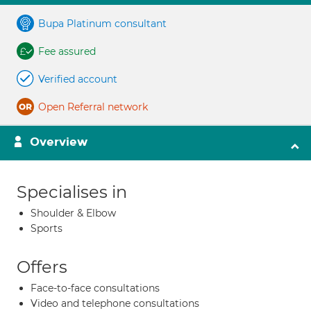
Bupa Platinum consultant
Fee assured
Verified account
Open Referral network
Overview
Specialises in
Shoulder & Elbow
Sports
Offers
Face-to-face consultations
Video and telephone consultations