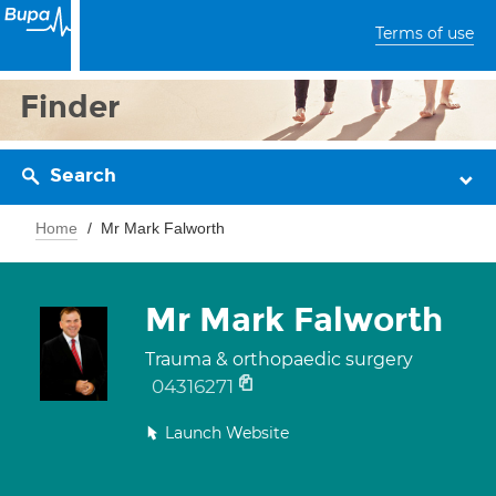
Terms of use
Finder
Search
Home
Mr Mark Falworth
Mr Mark Falworth
Trauma & orthopaedic surgery
04316271
Launch Website