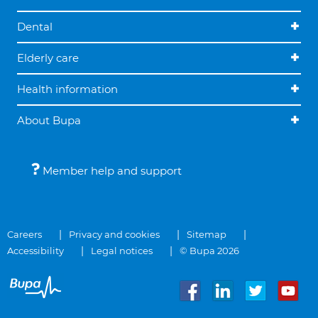
Dental
Elderly care
Health information
About Bupa
Member help and support
Careers
Privacy and cookies
Sitemap
Accessibility
Legal notices
© Bupa 2026