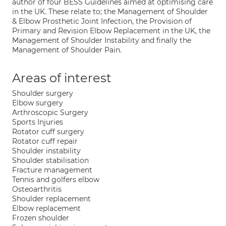
author of four BESS Guidelines aimed at optimising care
in the UK. These relate to; the Management of Shoulder
& Elbow Prosthetic Joint Infection, the Provision of
Primary and Revision Elbow Replacement in the UK, the
Management of Shoulder Instability and finally the
Management of Shoulder Pain.
Areas of interest
Shoulder surgery
Elbow surgery
Arthroscopic Surgery
Sports Injuries
Rotator cuff surgery
Rotator cuff repair
Shoulder instability
Shoulder stabilisation
Fracture management
Tennis and golfers elbow
Osteoarthritis
Shoulder replacement
Elbow replacement
Frozen shoulder