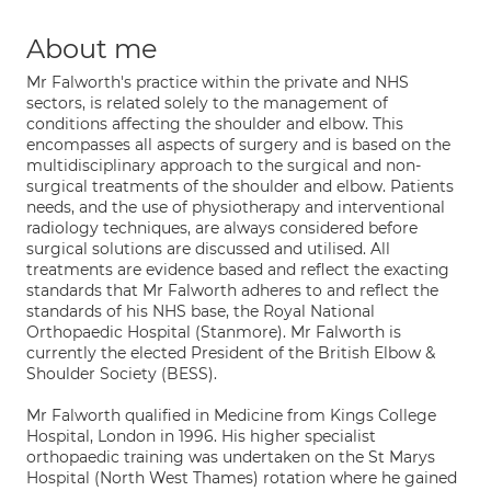
About me
Mr Falworth's practice within the private and NHS
sectors, is related solely to the management of
conditions affecting the shoulder and elbow. This
encompasses all aspects of surgery and is based on the
multidisciplinary approach to the surgical and non-
surgical treatments of the shoulder and elbow. Patients
needs, and the use of physiotherapy and interventional
radiology techniques, are always considered before
surgical solutions are discussed and utilised. All
treatments are evidence based and reflect the exacting
standards that Mr Falworth adheres to and reflect the
standards of his NHS base, the Royal National
Orthopaedic Hospital (Stanmore). Mr Falworth is
currently the elected President of the British Elbow &
Shoulder Society (BESS).
Mr Falworth qualified in Medicine from Kings College
Hospital, London in 1996. His higher specialist
orthopaedic training was undertaken on the St Marys
Hospital (North West Thames) rotation where he gained