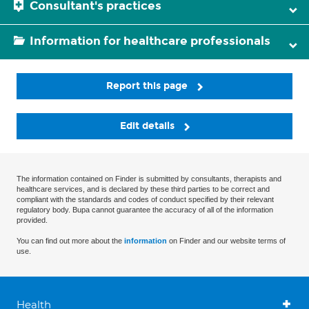
Consultant's practices
Information for healthcare professionals
Report this page
Edit details
The information contained on Finder is submitted by consultants, therapists and
healthcare services, and is declared by these third parties to be correct and
compliant with the standards and codes of conduct specified by their relevant
regulatory body. Bupa cannot guarantee the accuracy of all of the information
provided.
You can find out more about the
information
on Finder and our website terms of
use.
Health