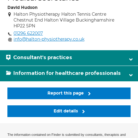
David Hudson
Halton Physiotherapy Halton Tennis Centre
Chestnut End Halton Village Buckinghamshire
HP22 5PN
01296 622007
info@halton-physiotherapy.co.uk
Consultant's practices
Information for healthcare professionals
Report this page
Edit details
The information contained on Finder is submitted by consultants, therapists and