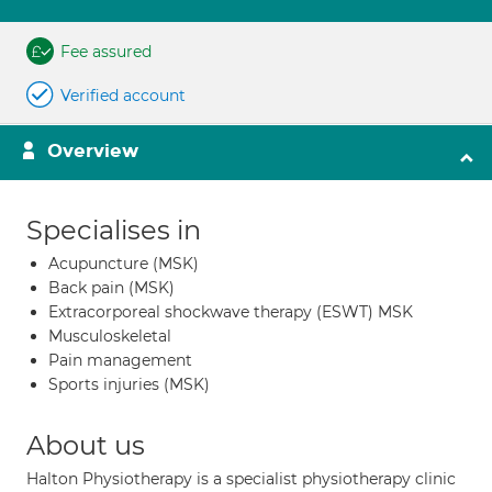
Fee assured
Verified account
Overview
Specialises in
Acupuncture (MSK)
Back pain (MSK)
Extracorporeal shockwave therapy (ESWT) MSK
Musculoskeletal
Pain management
Sports injuries (MSK)
About us
Halton Physiotherapy is a specialist physiotherapy clinic