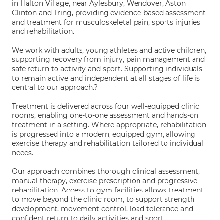
in Halton Village, near Aylesbury, Wendover, Aston
Clinton and Tring, providing evidence-based assessment
and treatment for musculoskeletal pain, sports injuries
and rehabilitation.
We work with adults, young athletes and active children,
supporting recovery from injury, pain management and
safe return to activity and sport. Supporting individuals
to remain active and independent at all stages of life is
central to our approach.?
Treatment is delivered across four well-equipped clinic
rooms, enabling one-to-one assessment and hands-on
treatment in a setting. Where appropriate, rehabilitation
is progressed into a modern, equipped gym, allowing
exercise therapy and rehabilitation tailored to individual
needs.
Our approach combines thorough clinical assessment,
manual therapy, exercise prescription and progressive
rehabilitation. Access to gym facilities allows treatment
to move beyond the clinic room, to support strength
development, movement control, load tolerance and
confident return to daily activities and sport.