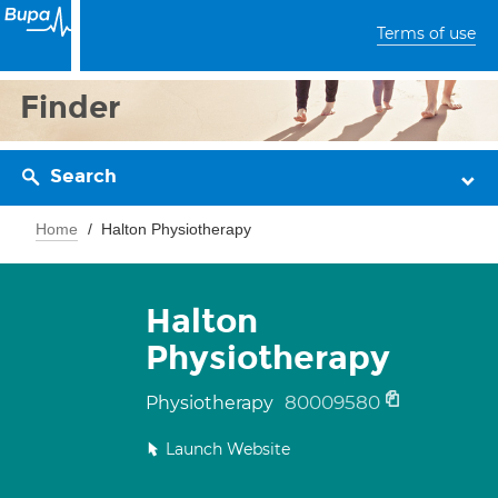
Terms of use
Finder
Search
Home
Halton Physiotherapy
Halton
Physiotherapy
80009580
Physiotherapy
Launch Website