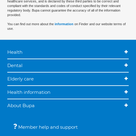
healthcare services, and is declared by these third parties to be correct and
compliant with the standards and codes of conduct specified by their relevant
regulatory body. Bupa cannot guarantee the accuracy of all of the information
provided.
You can find out more about the
information
on Finder and our website terms of
use.
Health
Dental
Elderly care
Health information
About Bupa
Member help and support