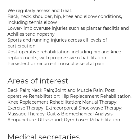
We regularly assess and treat:
Back, neck, shoulder, hip, knee and elbow conditions,
including tennis elbow
Lower-limb overuse injuries such as plantar fasciitis and
Achilles tendinopathy
Sports and running injuries across all levels of
participation
Post-operative rehabilitation, including hip and knee
replacements, with progressive rehabilitation
Persistent or recurrent musculoskeletal pain
Areas of interest
Back Pain; Neck Pain; Joint and Muscle Pain; Post
operative Rehabilitation; Hip Replacement Rehabilitation;
Knee Replacement Rehabilitation; Manual Therapy;
Exercise Therapy; Extracorporeal Shockwave Therapy;
Massage Therapy; Gait & Biomechanical Analysis;
Acupuncture; Ultrasound; Gym based Rehabilitation
Medical secretaries