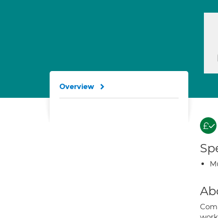
Overview
Spe
Mu
Ab
Comi
worki