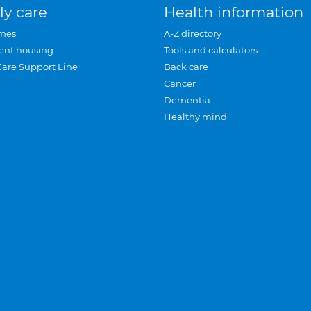
ly care
Health information
mes
A-Z directory
ent housing
Tools and calculators
Care Support Line
Back care
Cancer
Dementia
Healthy mind