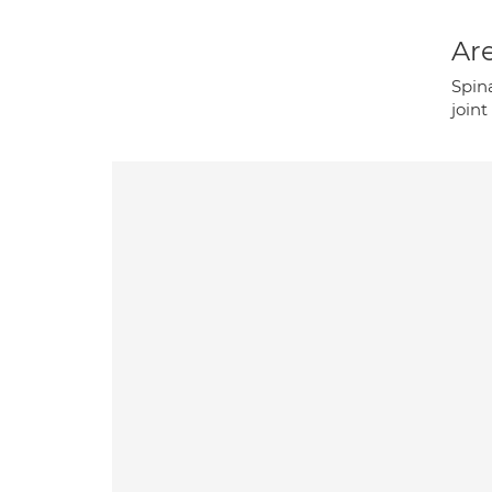
Are
Spina
joint