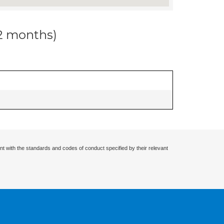
12 months)
nt with the standards and codes of conduct specified by their relevant