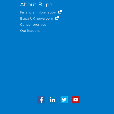
About Bupa
Financial information
Bupa UK newsroom
Cancer promise
Our leaders