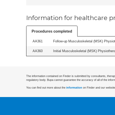
Information for healthcare pr
Procedures completed
AA361
Follow-up Musculoskeletal (MSK) Physiot
AA360
Initial Musculoskeletal (MSK) Physiother
The information contained on Finder is submitted by consultants, therap
regulatory body. Bupa cannot guarantee the accuracy of all of the infor
You can find out more about the
information
on Finder and our website