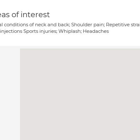
as of interest
l conditions of neck and back; Shoulder pain; Repetitive strai
 injections Sports injuries; Whiplash; Headaches