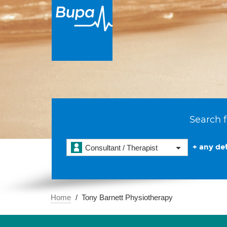
Search f
+ any det
Consultant / Therapist
Home
Tony Barnett Physiotherapy