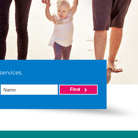
services.
Find