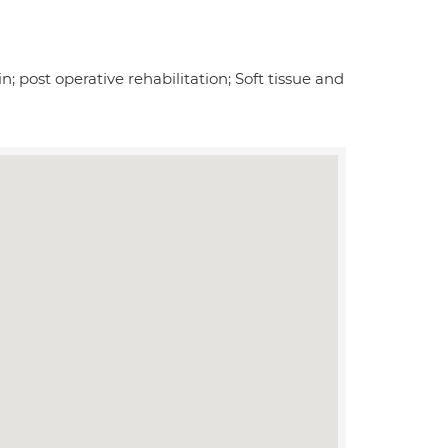
n; post operative rehabilitation; Soft tissue and