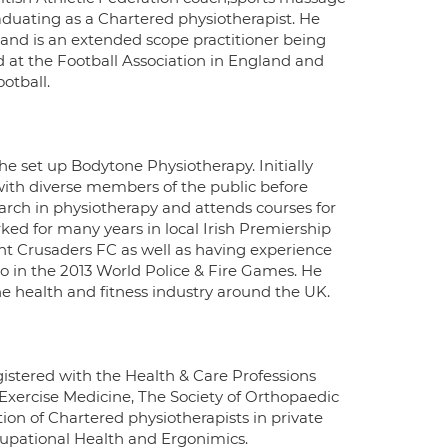
aduating as a Chartered physiotherapist. He
 and is an extended scope practitioner being
ed at the Football Association in England and
otball.
e set up Bodytone Physiotherapy. Initially
with diverse members of the public before
arch in physiotherapy and attends courses for
ked for many years in local Irish Premiership
nt Crusaders FC as well as having experience
io in the 2013 World Police & Fire Games. He
he health and fitness industry around the UK.
gistered with the Health & Care Professions
 Exercise Medicine, The Society of Orthopaedic
ion of Chartered physiotherapists in private
cupational Health and Ergonimics.