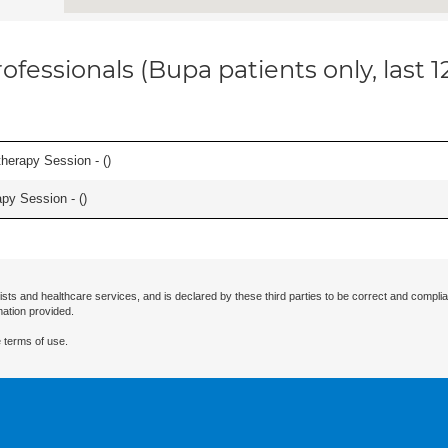
ofessionals (Bupa patients only, last 
herapy Session - (
)
apy Session - (
)
ists and healthcare services, and is declared by these third parties to be correct and complia
mation provided.
 terms of use.