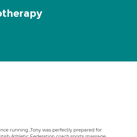
otherapy
ce running ,Tony was perfectly prepared for
British Athletic Federation coach,sports massage