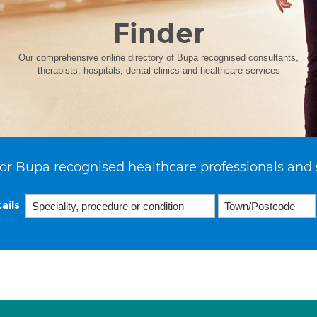
Finder
Our comprehensive online directory of Bupa recognised consultants,
therapists, hospitals, dental clinics and healthcare services
or Bupa recognised healthcare professionals and 
ails