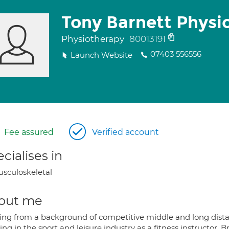
Tony Barnett Physi
Physiotherapy
80013191
07403 556556
Launch Website
Fee assured
Verified account
cialises in
sculoskeletal
out me
ng from a background of competitive middle and long distan
ng in the sport and leisure industry as a fitness instructor, 