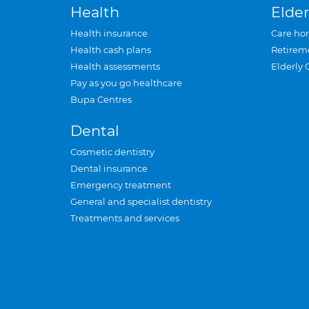
Health
Elder
Health insurance
Care ho
Health cash plans
Retirem
Health assessments
Elderly 
Pay as you go healthcare
Bupa Centres
Dental
Cosmetic dentistry
Dental insurance
Emergency treatment
General and specialist dentistry
Treatments and services