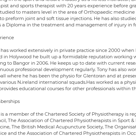
apist and sports therapist with 20 years experience before gr
studied to masters level in the area of Orthopaedic medicine
to preform joint and soft tissue injections. He has also studi
s a Diploma in the treatment and management of injury in fo
rience
 has worked extensively in private practice since 2000 when h
d in Holywood he built up a formidable reputation working 
ng to Bangor in 2006. He keeps up to date with current rese
inuous professional development regularly. Tony has also wor
ball where he has been the physio for Glentoran and at prese
 various N.ireland international squads.Has worked as a phys
provides educational courses for other professionals within t
berships
 is a member of the Chartered Society of Physiotherapy is re
cil, The Association of Chartered Physiotherapists in Sport &
cine, The British Medical Acupuncture Society, The Organisat
tice and the Association of Chartered Physiotherapists in Oc