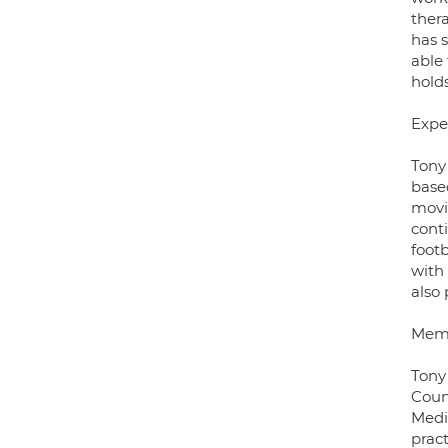
ther
has 
able 
hold
Expe
Tony
base
movi
cont
foot
with
also 
Mem
Tony
Coun
Medi
prac