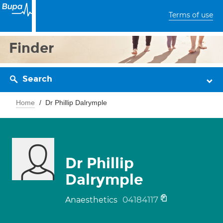
Terms of use
Finder
Search
Home
Dr Phillip Dalrymple
Dr Phillip
Dalrymple
04184117
Anaesthetics