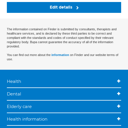
Edit details
The information contained on Finder is submitted by consultants, therapists and
healthcare services, and is declared by these third parties to be correct and
compliant with the standards and codes of conduct specified by their relevant
regulatory body. Bupa cannot guarantee the accuracy of all of the information
provided.
You can find out more about the
information
on Finder and our website terms of
use.
Health
Dental
Elderly care
Health information