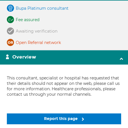
Bupa Platinum consultant
Fee assured
Awaiting verification
Open Referral network
Overview
This consultant, specialist or hospital has requested that
their details should not appear on the web, please call us
for more information. Healthcare professionals, please
contact us through your normal channels.
Report this page