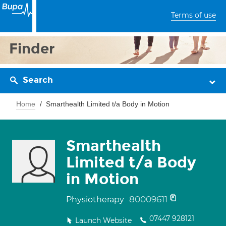
Terms of use
Finder
Search
Home
Smarthealth Limited t/a Body in Motion
Smarthealth
Limited t/a Body
in Motion
80009611
Physiotherapy
07447 928121
Launch Website