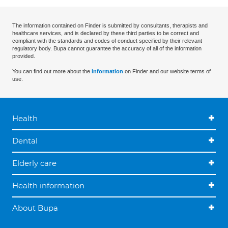
The information contained on Finder is submitted by consultants, therapists and
healthcare services, and is declared by these third parties to be correct and
compliant with the standards and codes of conduct specified by their relevant
regulatory body. Bupa cannot guarantee the accuracy of all of the information
provided.
You can find out more about the
information
on Finder and our website terms of
use.
Health
Dental
Elderly care
Health information
About Bupa