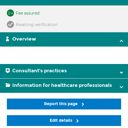
Fee assured
Awaiting verification
Overview
Consultant's practices
Information for healthcare professionals
Report this page
Edit details